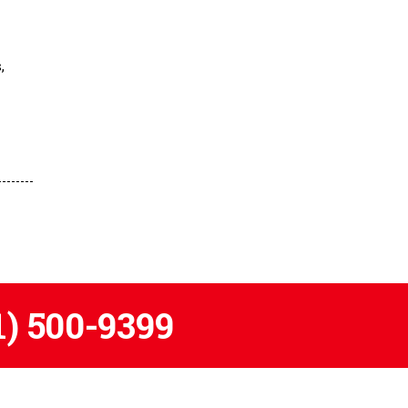
,
1) 500-9399