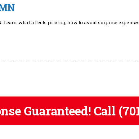
, MN
N. Learn what affects pricing, how to avoid surprise expenses
onse Guaranteed! Call
(70