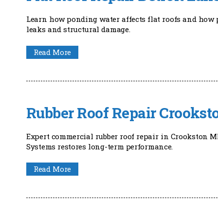
Learn how ponding water affects flat roofs and how p
leaks and structural damage.
Read More
Rubber Roof Repair Crooks
Expert commercial rubber roof repair in Crookston M
Systems restores long-term performance.
Read More