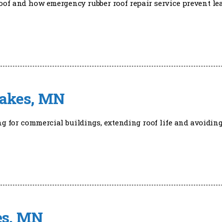
oof and how emergency rubber roof repair service prevent le
Lakes, MN
ng for commercial buildings, extending roof life and avoidin
kes, MN