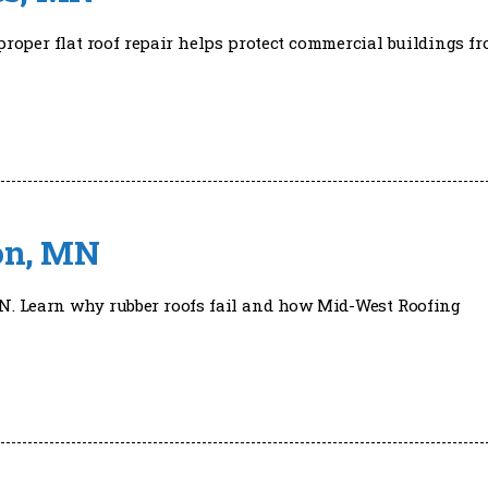
roper flat roof repair helps protect commercial buildings f
ton, MN
N. Learn why rubber roofs fail and how Mid-West Roofing