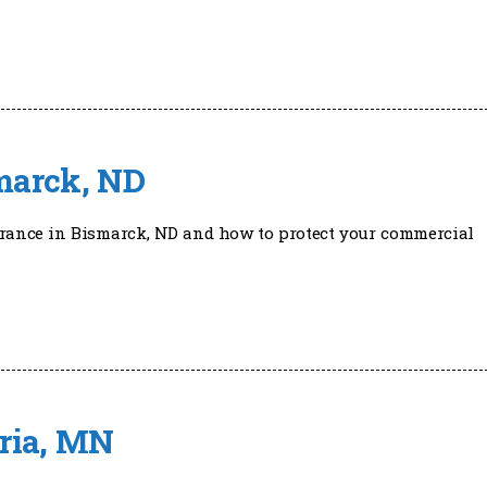
marck, ND
urance in Bismarck, ND and how to protect your commercial
ria, MN