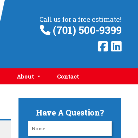
Call us for a free estimate!
(701) 500-9399
About
Contact
Have A Question?