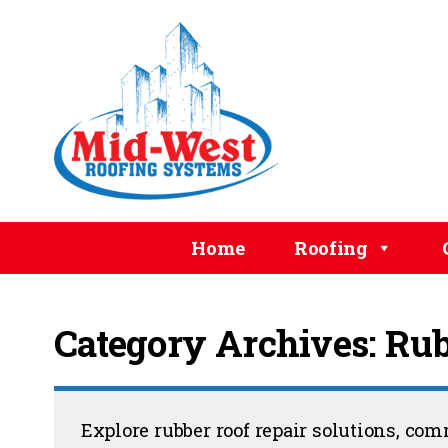
Home
Roofing
Category Archives: Rub
Explore rubber roof repair solutions, co