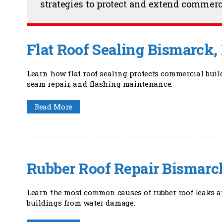
strategies to protect and extend commerc
Flat Roof Sealing Bismarck,
Learn how flat roof sealing protects commercial bui
seam repair, and flashing maintenance.
Read More
Rubber Roof Repair Bismarc
Learn the most common causes of rubber roof leaks a
buildings from water damage.