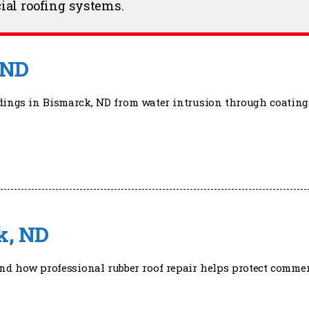
ial roofing systems.
 ND
ldings in Bismarck, ND from water intrusion through coating
k, ND
nd how professional rubber roof repair helps protect commer