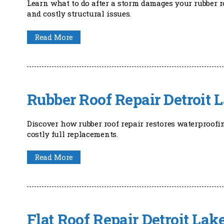
Learn what to do after a storm damages your rubber r
and costly structural issues.
Read More
Rubber Roof Repair Detroit 
Discover how rubber roof repair restores waterproofi
costly full replacements.
Read More
Flat Roof Repair Detroit La