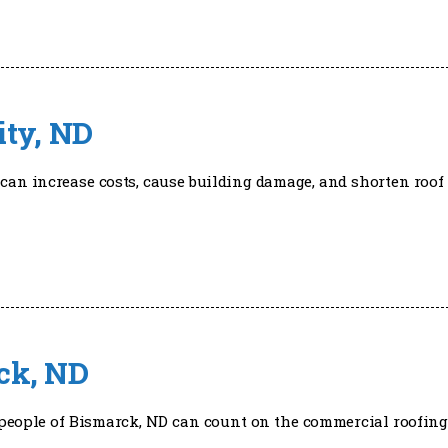
ity, ND
can increase costs, cause building damage, and shorten roof 
ck, ND
he people of Bismarck, ND can count on the commercial roofing