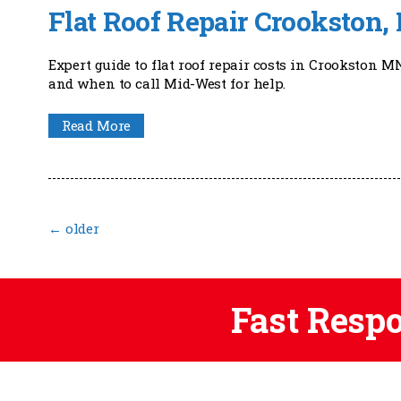
Flat Roof Repair Crookston
Expert guide to flat roof repair costs in Crookston M
and when to call Mid-West for help.
Read More
←
older
Fast Resp