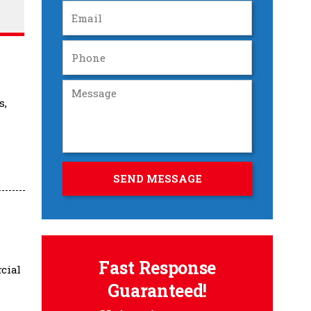
s,
Fast Response
cial
Guaranteed!