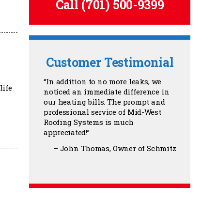
Call
(701) 500-9399
Customer Testimonial
In addition to no more leaks, we
life
noticed an immediate difference in
our heating bills. The prompt and
professional service of Mid-West
Roofing Systems is much
appreciated!
John Thomas
Owner of Schmitz