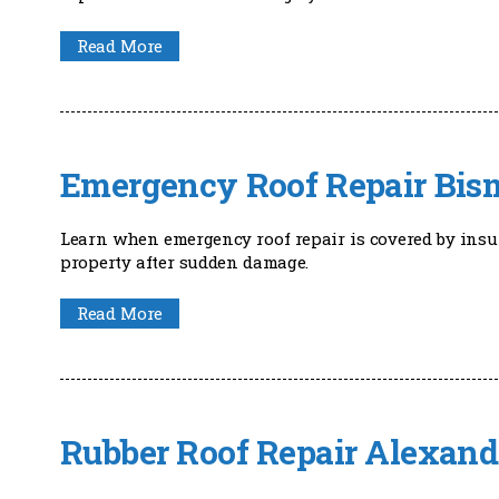
Read More
Emergency Roof Repair Bis
Learn when emergency roof repair is covered by ins
property after sudden damage.
Read More
Rubber Roof Repair Alexand