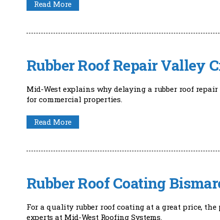
Read More
Rubber Roof Repair Valley C
Mid-West explains why delaying a rubber roof repair 
for commercial properties.
Read More
Rubber Roof Coating Bismar
For a quality rubber roof coating at a great price, t
experts at Mid-West Roofing Systems.