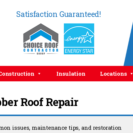
Satisfaction Guaranteed!
Construction
Insulation
Locations
ber Roof Repair
mmon issues, maintenance tips, and restoration