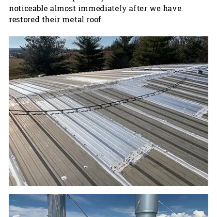
noticeable almost immediately after we have
restored their metal roof.