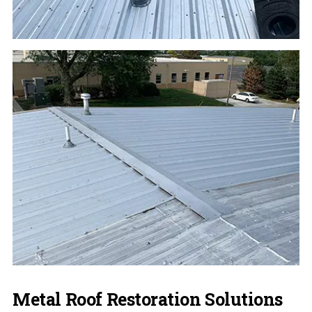
Metal Roof Restoration Solutions