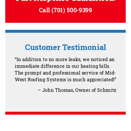
Call
(701) 500-9399
Customer Testimonial
In addition to no more leaks, we noticed an
immediate difference in our heating bills.
The prompt and professional service of Mid-
West Roofing Systems is much appreciated!
John Thomas
Owner of Schmitz