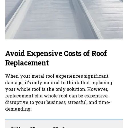
Avoid Expensive Costs of Roof
Replacement
When your metal roof experiences significant
damage, it’s only natural to think that replacing
your whole roof is the only solution. However,
replacement of a whole roof can be expensive,
disruptive to your business, stressful, and time-
demanding.