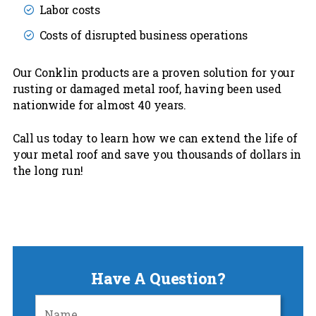
Labor costs
Costs of disrupted business operations
Our Conklin products are a proven solution for your
rusting or damaged metal roof, having been used
nationwide for almost 40 years.
Call us today to learn how we can extend the life of
your metal roof and save you thousands of dollars in
the long run!
Have A Question?