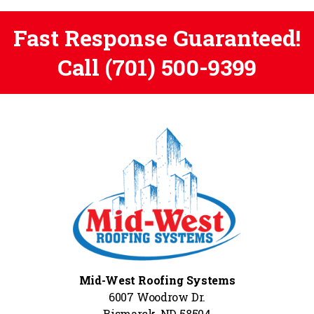
Fast Response Guaranteed!
Call
(701) 500-9399
Mid-West Roofing Systems
6007 Woodrow Dr.
Bismarck, ND 58504