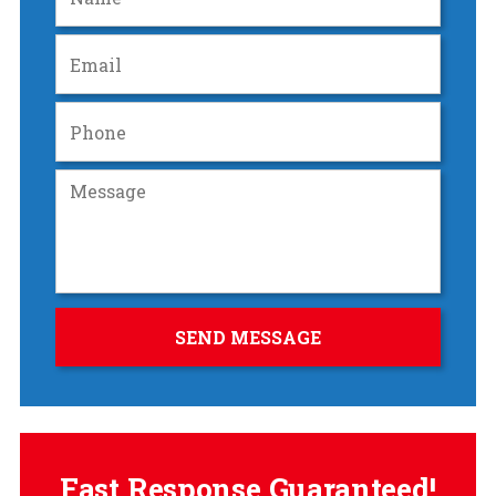
Fast Response Guaranteed!