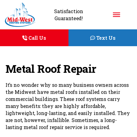
Satisfaction
Guaranteed!
Call Us
Text Us
Metal Roof Repair
It’s no wonder why so many business owners across
the Midwest have metal roofs installed on their
commercial buildings. These roof systems carry
many benefits: they are highly affordable,
lightweight, long-lasting, and easily installed. They
are not, however, infallible. Sometimes, a long-
lasting metal roof repair service is required.