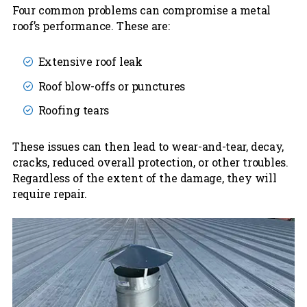
Four common problems can compromise a metal
roof’s performance. These are:
Extensive roof leak
Roof blow-offs or punctures
Roofing tears
These issues can then lead to wear-and-tear, decay,
cracks, reduced overall protection, or other troubles.
Regardless of the extent of the damage, they will
require repair.