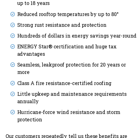
up to 18 years
Reduced rooftop temperatures by up to 80°
Strong rust resistance and protection
Hundreds of dollars in energy savings year-round
ENERGY Star® certification and huge tax
advantages
Seamless, leakproof protection for 20 years or
more
Class A fire resistance-certified roofing
Little upkeep and maintenance requirements
annually
Hurricane-force wind resistance and storm
protection
Our customers repeatedly tell us these benefits are