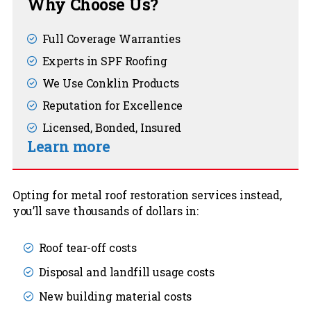
Why Choose Us?
Full Coverage Warranties
Experts in SPF Roofing
We Use Conklin Products
Reputation for Excellence
Licensed, Bonded, Insured
Learn more
Opting for metal roof restoration services instead,
you’ll save thousands of dollars in:
Roof tear-off costs
Disposal and landfill usage costs
New building material costs