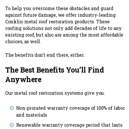
To help you overcome these obstacles and guard
against future damage, we offer industry-leading
Conklin metal roof restoration products. These
roofing solutions not only add decades of life to any
existing roof, but also are among the most affordable
choices, as well.
The benefits don’t end there, either.
The Best Benefits You’ll Find
Anywhere
Our metal roof restoration systems give you:
Non-prorated warranty coverage of 100% of labor
and materials
Renewable warranty coverage period that lasts