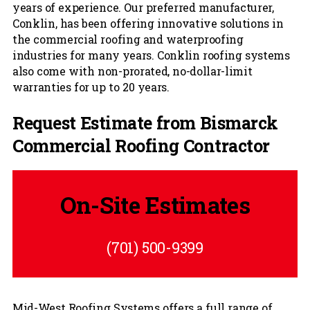
years of experience. Our preferred manufacturer,
Conklin, has been offering innovative solutions in
the commercial roofing and waterproofing
industries for many years. Conklin roofing systems
also come with non-prorated, no-dollar-limit
warranties for up to 20 years.
Request Estimate from Bismarck
Commercial Roofing Contractor
On-Site Estimates
(701) 500-9399
Mid-West Roofing Systems offers a full range of