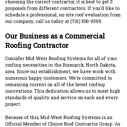
choosing the correct contractor, it is best to get 3
proposals from different contractors. If you’d like to
schedule a professional, on-site roof evaluation from
our company, call us today at (701) 500-9399.
Our Business as a Commercial
Roofing Contractor
Consider Mid-West Roofing Systems for all of your
roofing necessities in the Bismarck, North Dakota,
area. Since our establishment, we have work with
numerous happy customers. We’re committed to
remaining current on all of the latest roofing
innovations. This dedication allows us to meet high
standards of quality and service on each and every
project.
Because of this, Mid-West Roofing Systems is an
Official Member of Choice Roof Contractor Group. As