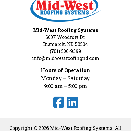
Mid-West Roofing Systems
6007 Woodrow Dr.
Bismarck, ND 58504
(701) 500-9399
info@midwestroofingnd.com
Hours of Operation
Monday – Saturday
9:00 am – 5:00 pm
Copyright © 2026 Mid-West Roofing Systems. All