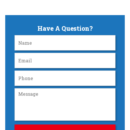
Have A Question?