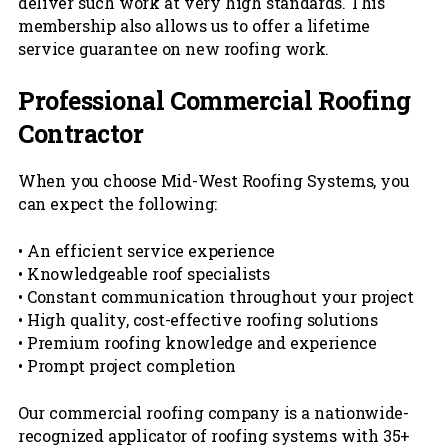
deliver such work at very high standards. This
membership also allows us to offer a lifetime
service guarantee on new roofing work.
Professional Commercial Roofing
Contractor
When you choose Mid-West Roofing Systems, you
can expect the following:
• An efficient service experience
• Knowledgeable roof specialists
• Constant communication throughout your project
• High quality, cost-effective roofing solutions
• Premium roofing knowledge and experience
• Prompt project completion
Our commercial roofing company is a nationwide-
recognized applicator of roofing systems with 35+