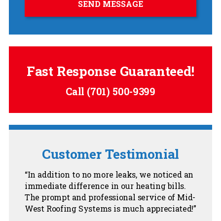
Fast Response Guaranteed!
Call
(701) 500-9399
Customer Testimonial
In addition to no more leaks, we noticed an
immediate difference in our heating bills.
The prompt and professional service of Mid-
West Roofing Systems is much appreciated!