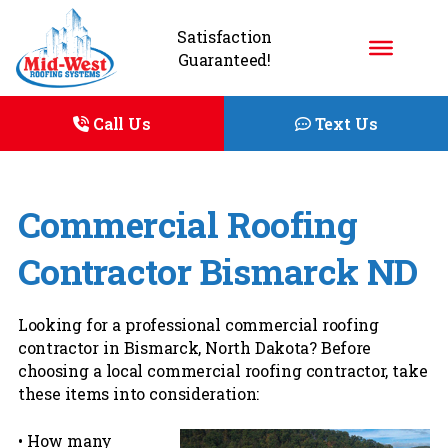
Satisfaction
Guaranteed!
Call Us
Text Us
Commercial Roofing
Contractor Bismarck ND
Looking for a professional commercial roofing
contractor in Bismarck, North Dakota? Before
choosing a local commercial roofing contractor, take
these items into consideration:
• How many