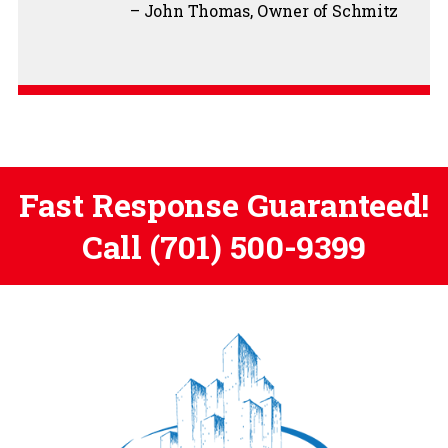
John Thomas
Owner of Schmitz
Fast Response Guaranteed!
Call
(701) 500-9399