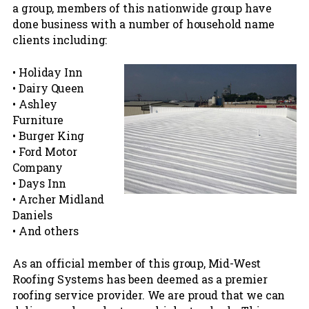
a group, members of this nationwide group have
done business with a number of household name
clients including:
• Holiday Inn
• Dairy Queen
• Ashley
Furniture
• Burger King
• Ford Motor
Company
• Days Inn
• Archer Midland
Daniels
• And others
As an official member of this group, Mid-West
Roofing Systems has been deemed as a premier
roofing service provider. We are proud that we can