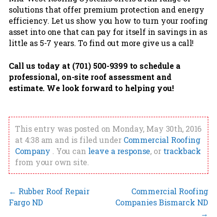
solutions that offer premium protection and energy
efficiency. Let us show you how to turn your roofing
asset into one that can pay for itself in savings in as
little as 5-7 years. To find out more give us a call!
Call us today at (701) 500-9399 to schedule a
professional, on-site roof assessment and
estimate. We look forward to helping you!
This entry was posted on Monday, May 30th, 2016
at 4:38 am and is filed under
Commercial Roofing
Company
. You can
leave a response
, or
trackback
from your own site.
←
Rubber Roof Repair
Commercial Roofing
Fargo ND
Companies Bismarck ND
→