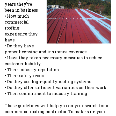
years they’ve
been in business
• How much
commercial
roofing
experience they
have
• Do they have
proper licensing and insurance coverage
• Have they taken necessary measures to reduce
customer liability
• Their industry reputation
• Their safety record
• Do they use high-quality roofing systems
• Do they offer sufficient warranties on their work
• Their commitment to industry training
These guidelines will help you on your search for a
commercial roofing contractor. To make sure your