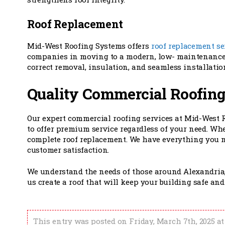
Roof Replacement
Mid-West Roofing Systems offers
roof replacement se
companies in moving to a modern, low- maintenance,
correct removal, insulation, and seamless installation
Quality Commercial Roofing
Our expert commercial roofing services at Mid-West 
to offer premium service regardless of your need. Whe
complete roof replacement. We have everything you n
customer satisfaction.
We understand the needs of those around Alexandria
us create a roof that will keep your building safe an
This entry was posted on Friday, March 7th, 2025 at