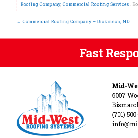
Roofing Company
,
Commercial Roofing Services
. B
←
Commercial Roofing Company – Dickinson, ND
Fast Resp
Mid-Wes
6007 Wo
Bismarc
(701) 500
info@mi