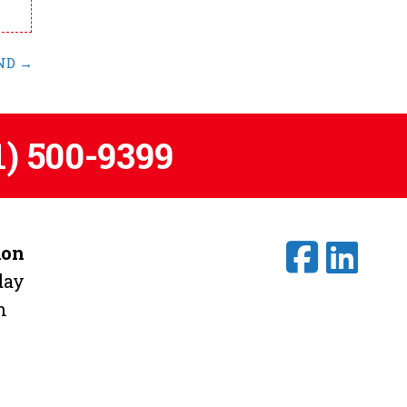
 ND
→
1) 500-9399
ion
day
m