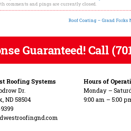
oth comments and pings are currently closed.
Roof Coating – Grand Forks
onse Guaranteed! Call
(70
t Roofing Systems
Hours of Operat
odrow Dr.
Monday – Satur
k, ND 58504
9:00 am – 5:00 p
-9399
dwestroofingnd.com