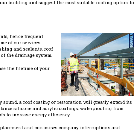
our building and suggest the most suitable roofing option fo
ents, hence frequent
ome of our services
ashing and sealants, roof
of the drainage system.
se the lifetime of your
y sound, a roof coating or restoration will greatly extend its
istance silicone and acrylic coatings, waterproofing from
fs to increase energy efficiency.
 replacement and minimises company interruptions and