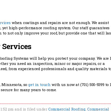
rvices
when coatings and repairs are not enough. We assist
 yet high-performance roofing system. Our staff guarantees
 to not only improve your roof, but provide one that will las
 Services
Roofing Systems will help you protect your company. We are 
ther you need an inspection, minor or major repairs, or a
eed, from experienced professionals and quality materials t
, Minnesota, so
get in touch
with us now at (701) 500-9399 to 
d secure for many years to come.
 1:52 pm and is filed under
Commercial Roofing
,
Commercial