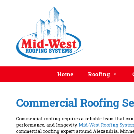
Home
Roofing
Commercial Roofing Se
Commercial roofing requires a reliable team that can 
performance, and longevity.
Mid-West Roofing Syste
commercial roofing expert around Alexandria, Minnes