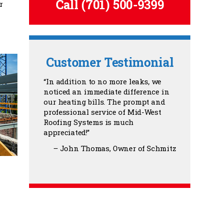
Call
(701) 500-9399
r
Customer Testimonial
In addition to no more leaks, we
noticed an immediate difference in
our heating bills. The prompt and
professional service of Mid-West
Roofing Systems is much
appreciated!
John Thomas
Owner of Schmitz