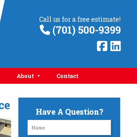
Call us for a free estimate!
(701) 500-9399
About
Contact
ce
Have A Question?