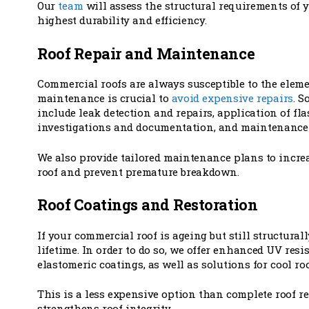
Our
team
will assess the structural requirements of y
highest durability and efficiency.
Roof Repair and Maintenance
Commercial roofs are always susceptible to the elem
maintenance is crucial to
avoid expensive repairs
. S
include leak detection and repairs, application of fl
investigations and documentation, and maintenance 
We also provide tailored maintenance plans to increa
roof and prevent premature breakdown.
Roof Coatings and Restoration
If your commercial roof is ageing but still structurall
lifetime. In order to do so, we offer enhanced UV res
elastomeric coatings, as well as solutions for cool roo
This is a less expensive option than complete roof
strengthens roof integrity.