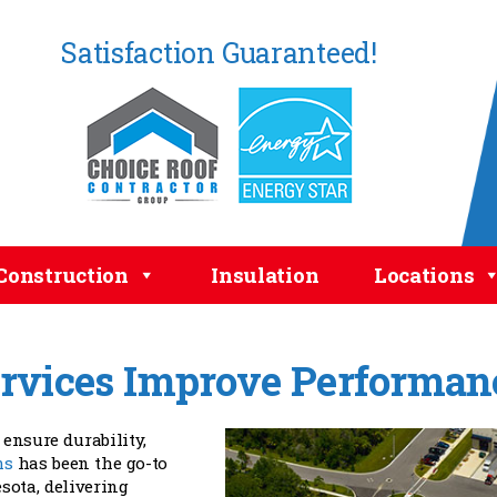
Satisfaction Guaranteed!
Construction
Insulation
Locations
rvices Improve Performan
ensure durability,
ms
has been the go-to
ota, delivering