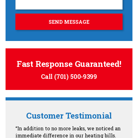
Fast Response Guaranteed!
Call
(701) 500-9399
Customer Testimonial
In addition to no more leaks, we noticed an
immediate difference in our heating bills.