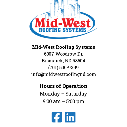
Mid-West Roofing Systems
6007 Woodrow Dr.
Bismarck, ND 58504
(701) 500-9399
info@midwestroofingnd.com
Hours of Operation
Monday – Saturday
9:00 am – 5:00 pm