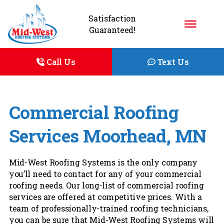
Satisfaction
Guaranteed!
Call Us
Text Us
Commercial Roofing
Services Moorhead, MN
Mid-West Roofing Systems is the only company
you’ll need to contact for any of your commercial
roofing needs. Our long-list of commercial roofing
services are offered at competitive prices. With a
team of professionally-trained roofing technicians,
you can be sure that Mid-West Roofing Systems will