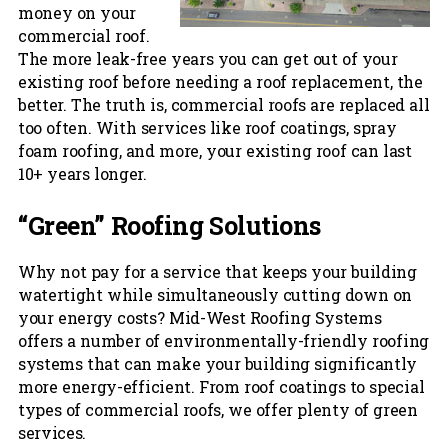
money on your
commercial roof.
The more leak-free years you can get out of your
existing roof before needing a roof replacement, the
better. The truth is, commercial roofs are replaced all
too often. With services like roof coatings, spray
foam roofing, and more, your existing roof can last
10+ years longer.
“Green” Roofing Solutions
Why not pay for a service that keeps your building
watertight while simultaneously cutting down on
your energy costs? Mid-West Roofing Systems
offers a number of environmentally-friendly roofing
systems that can make your building significantly
more energy-efficient. From roof coatings to special
types of commercial roofs, we offer plenty of green
services.