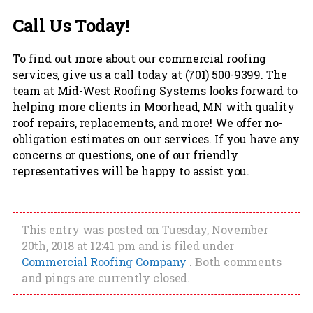
Call Us Today!
To find out more about our commercial roofing
services, give us a call today at (701) 500-9399. The
team at Mid-West Roofing Systems looks forward to
helping more clients in Moorhead, MN with quality
roof repairs, replacements, and more! We offer no-
obligation estimates on our services. If you have any
concerns or questions, one of our friendly
representatives will be happy to assist you.
This entry was posted on Tuesday, November
20th, 2018 at 12:41 pm and is filed under
Commercial Roofing Company
. Both comments
and pings are currently closed.