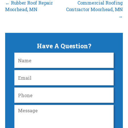
←
Rubber Roof Repair
Commercial Roofing
Moorhead, MN
Contractor Moorhead, MN
→
Have A Question?