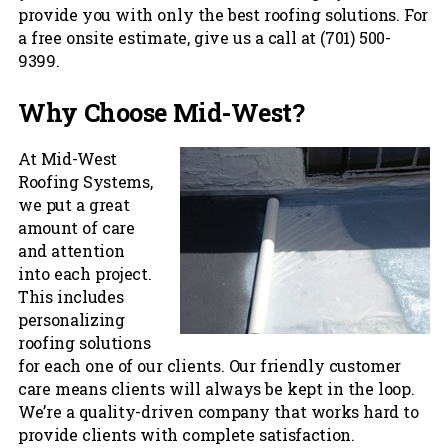
provide you with only the best roofing solutions. For
a free onsite estimate, give us a call at (701) 500-
9399.
Why Choose Mid-West?
At Mid-West
Roofing Systems,
we put a great
amount of care
and attention
into each project.
This includes
personalizing
roofing solutions
for each one of our clients. Our friendly customer
care means clients will always be kept in the loop.
We’re a quality-driven company that works hard to
provide clients with complete satisfaction.