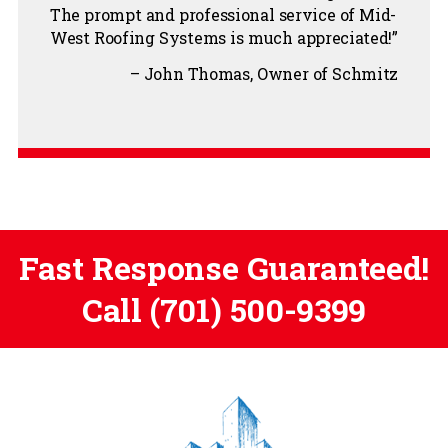
The prompt and professional service of Mid-
West Roofing Systems is much appreciated!
John Thomas
Owner of Schmitz
Fast Response Guaranteed!
Call
(701) 500-9399