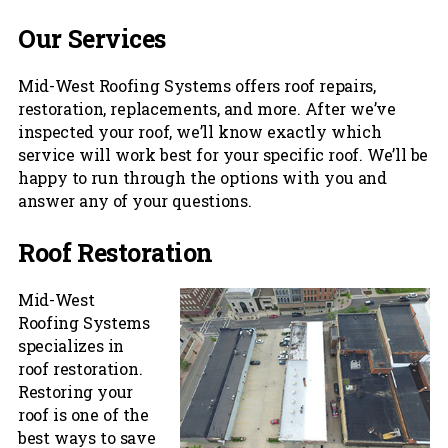
Our Services
Mid-West Roofing Systems offers roof repairs,
restoration, replacements, and more. After we’ve
inspected your roof, we’ll know exactly which
service will work best for your specific roof. We’ll be
happy to run through the options with you and
answer any of your questions.
Roof Restoration
Mid-West
Roofing Systems
specializes in
roof restoration.
Restoring your
roof is one of the
best ways to save