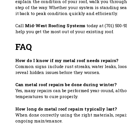
explain the condition of your roof, walk you through 
step of the way. Whether your system is standing seam
it back to peak condition quickly and efficiently.
Call
Mid-West Roofing Systems
today at (701) 500-9
help you get the most out of your existing roof.
FAQ
How do I know if my metal roof needs repairs?
Common signs include rust streaks, water leaks, loos
reveal hidden issues before they worsen.
Can metal roof repairs be done during winter?
Yes, many repairs can be performed year-round, alth
temperatures to cure properly.
How long do metal roof repairs typically last?
When done correctly using the right materials, repai
ongoing maintenance.