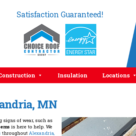
Satisfaction Guaranteed!
Construction
Insulation
Locations
xandria, MN
 signs of wear, such as
tems
is here to help. We
s
throughout
Alexandria,