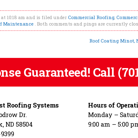
at 10:18 am and is filed under
Commercial Roofing
,
Commerc
f Maintenance
. Both comments and pings are currently clos
Roof Coating Minot,
onse Guaranteed! Call
(70
t Roofing Systems
Hours of Operat
odrow Dr.
Monday – Satur
k, ND 58504
9:00 am – 5:00 p
-9399