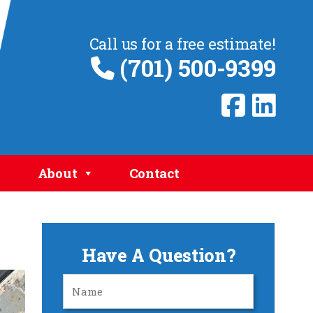
Call us for a free estimate!
(701) 500-9399
About
Contact
Have A Question?