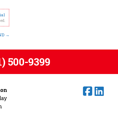
ial
ed.
 ND
→
1) 500-9399
ion
day
m