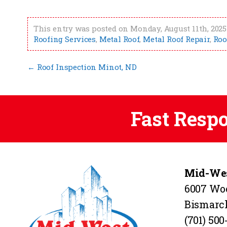
This entry was posted on Monday, August 11th, 2025 
Roofing Services
,
Metal Roof
,
Metal Roof Repair
,
Roo
←
Roof Inspection Minot, ND
Fast Resp
Mid-Wes
6007 Wo
Bismarc
(701) 500