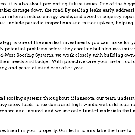
s, it is also about preventing future issues. One of the bigge
stlier damage down the road. By sealing leaks early, address
our interior, reduce energy waste, and avoid emergency repai
at include periodic inspections and minor upkeep, helping
rategy is one of the smartest investments you can make for y
y potential problems before they escalate but also maximize
Mid-West Roofing Systems, we work closely with building own
their needs and budget. With proactive care, your metal roof 
ncy, and peace of mind year after year.
tal roofing systems throughout Minnesota, our team unders
eavy snow loads to ice dams and high winds, we build repairs
icensed and insured, and we use only trusted materials that 
 investment in your property. Our technicians take the time to