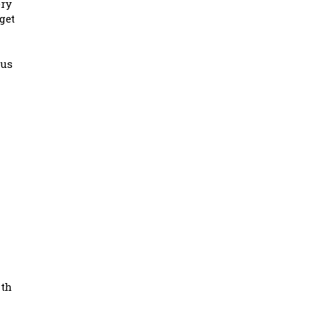
ery
get
 us
n
ith