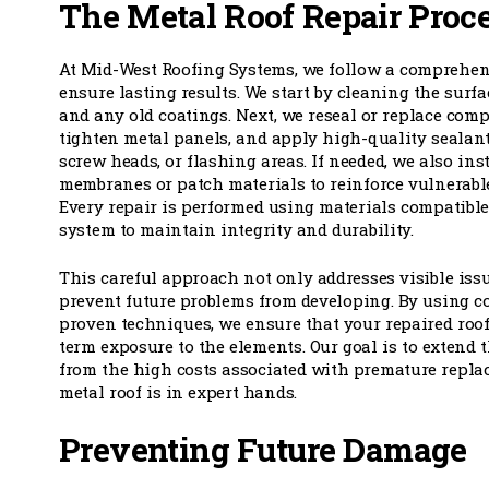
The Metal Roof Repair Proc
At Mid-West Roofing Systems, we follow a comprehens
ensure lasting results. We start by cleaning the surfac
and any old coatings. Next, we reseal or replace comp
tighten metal panels, and apply high-quality sealan
screw heads, or flashing areas. If needed, we also ins
membranes or patch materials to reinforce vulnerable 
Every repair is performed using materials compatible
system to maintain integrity and durability.
This careful approach not only addresses visible issu
prevent future problems from developing. By using c
proven techniques, we ensure that your repaired roof
term exposure to the elements. Our goal is to extend th
from the high costs associated with premature repla
metal roof is in expert hands.
Preventing Future Damage