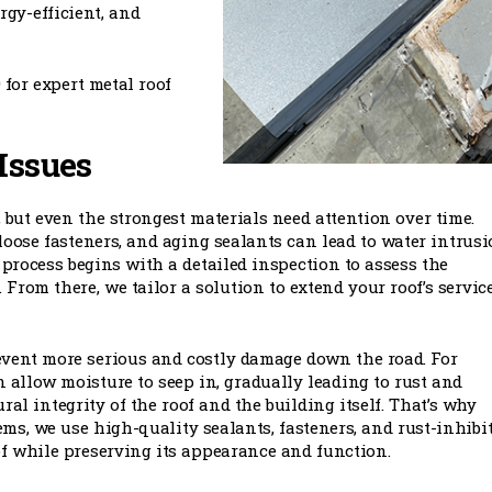
rgy-efficient, and
 for expert metal roof
Issues
 but even the strongest materials need attention over time.
loose fasteners, and aging sealants can lead to water intrus
 process begins with a detailed inspection to assess the
From there, we tailor a solution to extend your roof’s service
revent more serious and costly damage down the road. For
 allow moisture to seep in, gradually leading to rust and
ral integrity of the roof and the building itself. That’s why
ems, we use high-quality sealants, fasteners, and rust-inhibi
of while preserving its appearance and function.