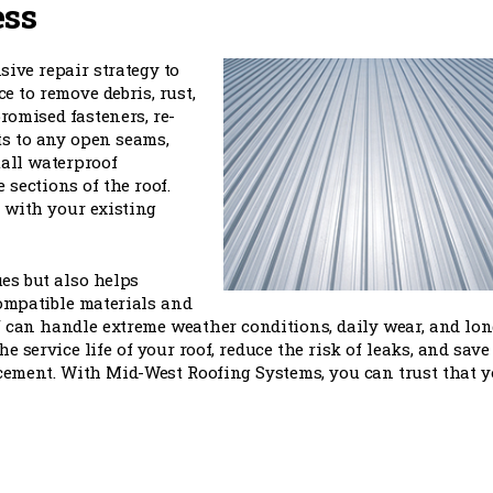
ess
ive repair strategy to
e to remove debris, rust,
romised fasteners, re-
ts to any open seams,
tall waterproof
sections of the roof.
 with your existing
es but also helps
ompatible materials and
 can handle extreme weather conditions, daily wear, and lon
e service life of your roof, reduce the risk of leaks, and save
cement. With Mid-West Roofing Systems, you can trust that y