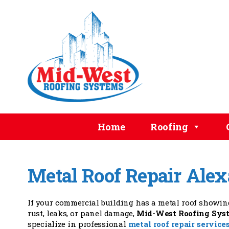
Home
Roofing
Metal Roof Repair Ale
If your commercial building has a metal roof showing
rust, leaks, or panel damage,
Mid-West Roofing Sys
specialize in professional
metal roof repair service