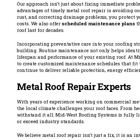
Our approach isn’t just about fixing immediate problem
advantages of timely metal roof repair is avoiding co
rust, and correcting drainage problems, you protect y
costs. We also offer
scheduled maintenance plans
th
roof last for decades.
Incorporating preventative care into your roofing st
building. Routine maintenance not only helps identif
lifespan and performance of your existing roof. At 
to create customized maintenance schedules that fit 
continue to deliver reliable protection, energy efficie
Metal Roof Repair Experts
With years of experience working on commercial me
the local climate challenges your roof faces. From h
withstand it all. Mid-West Roofing Systems is fully l
or exceed industry standards.
We believe metal roof repair isn’t just a fix, it is an