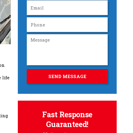
ion
 life
Fast Response
ting
Guaranteed!