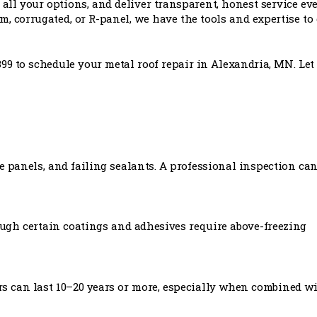
all your options, and deliver transparent, honest service ev
, corrugated, or R-panel, we have the tools and expertise to 
399 to schedule your metal roof repair in Alexandria, MN. Let
e panels, and failing sealants. A professional inspection ca
ough certain coatings and adhesives require above-freezing
rs can last 10–20 years or more, especially when combined w