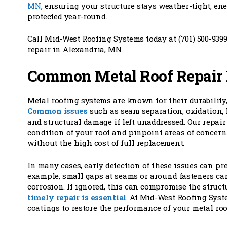
MN
, ensuring your structure stays weather-tight, ene
protected year-round.
Call Mid-West Roofing Systems today at (701) 500-9399
repair in Alexandria, MN.
Common Metal Roof Repair 
Metal roofing systems are known for their durability,
Common issues
such as seam separation, oxidation, 
and structural damage if left unaddressed. Our repair
condition of your roof and pinpoint areas of concern. 
without the high cost of full replacement.
In many cases, early detection of these issues can p
example, small gaps at seams or around fasteners can
corrosion. If ignored, this can compromise the structu
timely repair is essential
. At Mid-West Roofing Syst
coatings to restore the performance of your metal ro