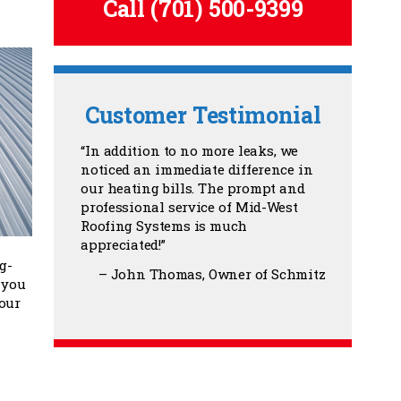
Call
(701) 500-9399
Customer Testimonial
In addition to no more leaks, we
noticed an immediate difference in
our heating bills. The prompt and
professional service of Mid-West
Roofing Systems is much
appreciated!
g-
John Thomas
Owner of Schmitz
 you
our