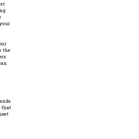
st
ing
r
 your
our
s the
ers
can
tands
 that
meet