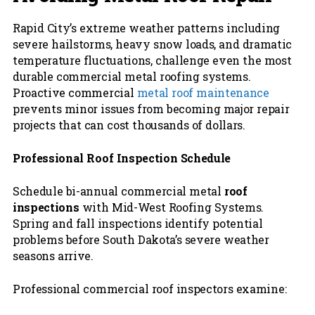
Rapid City’s extreme weather patterns including
severe hailstorms, heavy snow loads, and dramatic
temperature fluctuations, challenge even the most
durable commercial metal roofing systems.
Proactive commercial
metal roof maintenance
prevents minor issues from becoming major repair
projects that can cost thousands of dollars.
Professional Roof Inspection Schedule
Schedule bi-annual commercial metal
roof
inspections
with Mid-West Roofing Systems.
Spring and fall inspections identify potential
problems before South Dakota’s severe weather
seasons arrive.
Professional commercial roof inspectors examine: