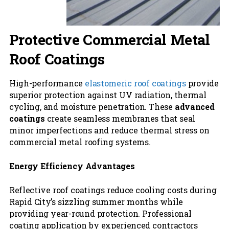
Protective Commercial Metal
Roof Coatings
High-performance
elastomeric roof coatings
provide
superior protection against UV radiation, thermal
cycling, and moisture penetration. These
advanced
coatings
create seamless membranes that seal
minor imperfections and reduce thermal stress on
commercial metal roofing systems.
Energy Efficiency Advantages
Reflective roof coatings reduce cooling costs during
Rapid City’s sizzling summer months while
providing year-round protection. Professional
coating application by experienced contractors