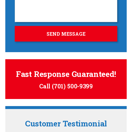
Fast Response Guaranteed!
Call
(701) 500-9399
Customer Testimonial