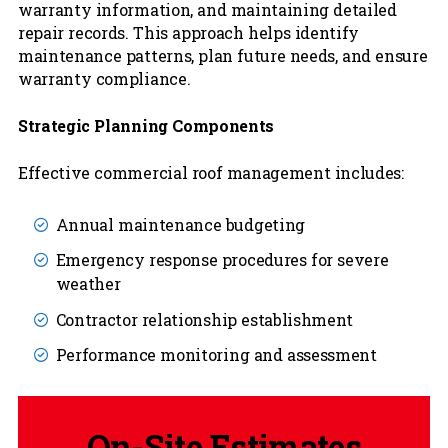
warranty information, and maintaining detailed
repair records. This approach helps identify
maintenance patterns, plan future needs, and ensure
warranty compliance.
Strategic Planning Components
Effective commercial roof management includes:
Annual maintenance budgeting
Emergency response procedures for severe
weather
Contractor relationship establishment
Performance monitoring and assessment
On-Site Estimates