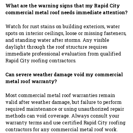
What are the warning signs that my Rapid City
commercial metal roof needs immediate attention?
Watch for rust stains on building exteriors, water
spots on interior ceilings, loose or missing fasteners,
and standing water after storms. Any visible
daylight through the roof structure requires
immediate professional evaluation from qualified
Rapid City roofing contractors.
Can severe weather damage void my commercial
metal roof warranty?
Most commercial metal roof warranties remain
valid after weather damage, but failure to perform
required maintenance or using unauthorized repair
methods can void coverage. Always consult your
warranty terms and use certified Rapid City roofing
contractors for any commercial metal roof work.