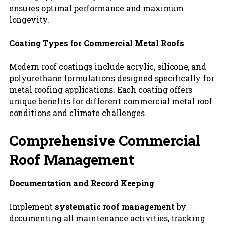
ensures optimal performance and maximum
longevity.
Coating Types for Commercial Metal Roofs
Modern roof coatings include acrylic, silicone, and
polyurethane formulations designed specifically for
metal roofing applications. Each coating offers
unique benefits for different commercial metal roof
conditions and climate challenges.
Comprehensive Commercial
Roof Management
Documentation and Record Keeping
Implement
systematic roof management
by
documenting all maintenance activities, tracking