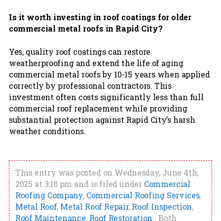
Is it worth investing in roof coatings for older
commercial metal roofs in Rapid City?
Yes, quality roof coatings can restore
weatherproofing and extend the life of aging
commercial metal roofs by 10-15 years when applied
correctly by professional contractors. This
investment often costs significantly less than full
commercial roof replacement while providing
substantial protection against Rapid City’s harsh
weather conditions.
This entry was posted on Wednesday, June 4th,
2025 at 3:18 pm and is filed under
Commercial
Roofing Company
,
Commercial Roofing Services
,
Metal Roof
,
Metal Roof Repair
,
Roof Inspection
,
Roof Maintenance
,
Roof Restoration
. Both