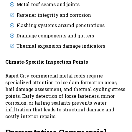
Metal roof seams and joints
Fastener integrity and corrosion
Flashing systems around penetrations
Drainage components and gutters
Thermal expansion damage indicators
Climate-Specific Inspection Points
Rapid City commercial metal roofs require
specialized attention to ice dam formation areas,
hail damage assessment, and thermal cycling stress
points. Early detection of loose fasteners, minor
corrosion, or failing sealants prevents water
infiltration that leads to structural damage and
costly interior repairs.