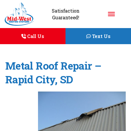
Satisfaction
Guaranteed!
Call Us
Text Us
Metal Roof Repair –
Rapid City, SD