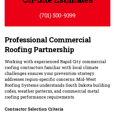
(701) 500-9399
Professional Commercial
Roofing Partnership
Working with experienced Rapid City commercial
roofing contractors familiar with local climate
challenges ensures your prevention strategy
addresses region-specific concerns. Mid-West
Roofing Systems understands South Dakota building
codes, weather patterns, and commercial metal
roofing performance requirements.
Contractor Selection Criteria