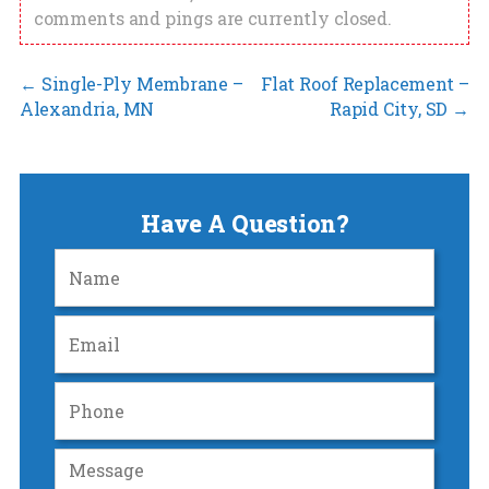
comments and pings are currently closed.
←
Single-Ply Membrane –
Flat Roof Replacement –
Alexandria, MN
Rapid City, SD
→
Have A Question?