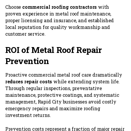
Choose
commercial roofing contractors
with
proven experience in metal roof maintenance,
proper licensing and insurance, and established
local reputation for quality workmanship and
customer service.
ROI of Metal Roof Repair
Prevention
Proactive commercial metal roof care dramatically
reduces repair costs
while extending system life.
Through regular inspections, preventative
maintenance, protective coatings, and systematic
management, Rapid City businesses avoid costly
emergency repairs and maximize roofing
investment returns.
Prevention costs represent a fraction of major repair