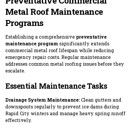
Preventative Commercial
Metal Roof Maintenance
Programs
Establishing a comprehensive
preventative
maintenance program
significantly extends
commercial metal roof lifespan while reducing
emergency repair costs. Regular maintenance
addresses common metal roofing issues before they
escalate.
Essential Maintenance Tasks
Drainage System Maintenance:
Clean gutters and
downspouts regularly to prevent ice dams during
Rapid City winters and manage heavy spring runoff
effectively.