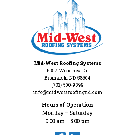
Mid-West Roofing Systems
6007 Woodrow Dr.
Bismarck, ND 58504
(701) 500-9399
info@midwestroofingnd.com
Hours of Operation
Monday – Saturday
9:00 am – 5:00 pm