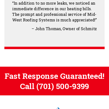
In addition to no more leaks, we noticed an
immediate difference in our heating bills.
The prompt and professional service of Mid-
West Roofing Systems is much appreciated!
John Thomas
Owner of Schmitz
Fast Response Guaranteed!
Call
(701) 500-9399