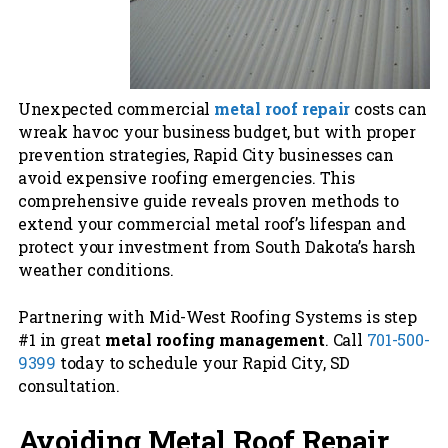
Unexpected commercial
metal roof repair
costs can
wreak havoc your business budget, but with proper
prevention strategies, Rapid City businesses can
avoid expensive roofing emergencies. This
comprehensive guide reveals proven methods to
extend your commercial metal roof’s lifespan and
protect your investment from South Dakota’s harsh
weather conditions.
Partnering with Mid-West Roofing Systems is step
#1 in great
metal roofing management
. Call
701-500-
9399
today to schedule your Rapid City, SD
consultation.
Avoiding Metal Roof Repair