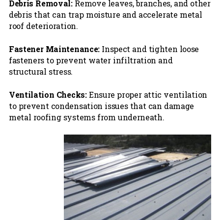
Debris Removal:
Remove leaves, branches, and other
debris that can trap moisture and accelerate metal
roof deterioration.
Fastener Maintenance:
Inspect and tighten loose
fasteners to prevent water infiltration and
structural stress.
Ventilation Checks:
Ensure proper attic ventilation
to prevent condensation issues that can damage
metal roofing systems from underneath.