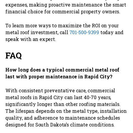
expenses, making proactive maintenance the smart
financial choice for commercial property owners.
To learn more ways to maximize the ROI on your
metal roof investment, call
701-500-9399
today and
speak with an expert.
FAQ
How long does a typical commercial metal roof
last with proper maintenance in Rapid City?
With consistent preventative care, commercial
metal roofs in Rapid City can last 40-70 years,
significantly longer than other roofing materials.
The lifespan depends on the metal type, installation
quality, and adherence to maintenance schedules
designed for South Dakota’s climate conditions.