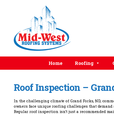
Home
Roofing
Roof Inspection – Gran
In the challenging climate of Grand Forks, ND, comm
owners face unique roofing challenges that demand s
Regular roof inspection isn’t just a recommended mai