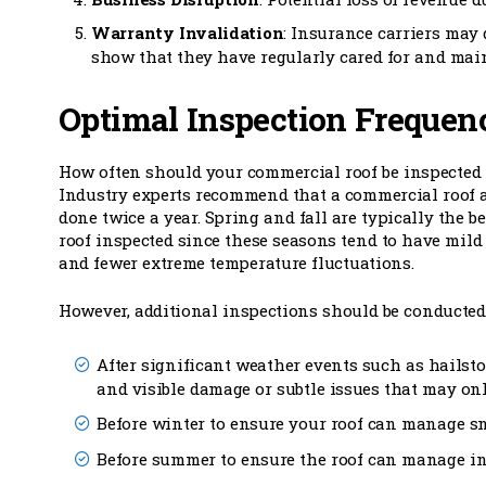
Warranty Invalidation
: Insurance carriers may
show that they have regularly cared for and main
Optimal Inspection Frequen
How often should your commercial roof be inspected
Industry experts recommend that a commercial roof 
done twice a year. Spring and fall are typically the be
roof inspected since these seasons tend to have mil
and fewer extreme temperature fluctuations.
However, additional inspections should be conducted
After significant weather events such as hailst
and visible damage or subtle issues that may onl
Before winter to ensure your roof can manage s
Before summer to ensure the roof can manage i