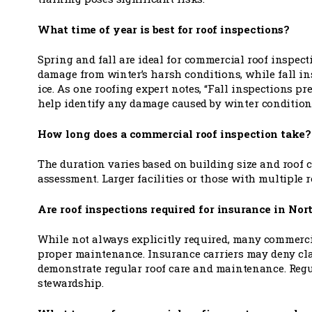
What time of year is best for roof inspections?
Spring and fall are ideal for commercial roof inspec
damage from winter’s harsh conditions, while fall i
ice. As one roofing expert notes, “Fall inspections pr
help identify any damage caused by winter conditions
How long does a commercial roof inspection take?
The duration varies based on building size and roof c
assessment. Larger facilities or those with multiple 
Are roof inspections required for insurance in No
While not always explicitly required, many commerci
proper maintenance. Insurance carriers may deny cla
demonstrate regular roof care and maintenance. Reg
stewardship.