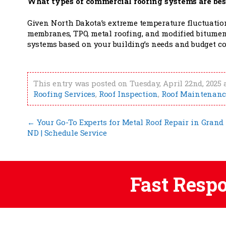
What types of commercial roofing systems are bes
Given North Dakota’s extreme temperature fluctuation
membranes, TPO, metal roofing, and modified bitumen
systems based on your building’s needs and budget co
This entry was posted on Tuesday, April 22nd, 2025 
Roofing Services
,
Roof Inspection
,
Roof Maintenanc
←
Your Go-To Experts for Metal Roof Repair in Grand 
ND | Schedule Service
Fast Resp