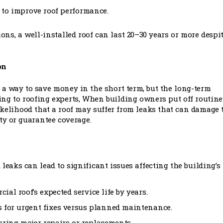
s to improve roof performance.
ns, a well-installed roof can last 20–30 years or more despi
on
a way to save money in the short term, but the long-term
ing to roofing experts, When building owners put off routine
ikelihood that a roof may suffer from leaks that can damage 
ty or guarantee coverage.
 leaks can lead to significant issues affecting the building’s
ial roof’s expected service life by years.
s for urgent fixes versus planned maintenance.
during major repairs or replacements.