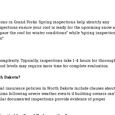
tions in Grand Forks. Spring inspections help identify any
nspections ensure your roof is ready for the upcoming snow 
epare the roof for winter conditions” while “spring inspectio
.”
omplexity. Typically, inspections take 1-4 hours for thoroug
roof levels may require more time for complete evaluation.
rth Dakota?
al insurance policies in North Dakota include clauses abou
ims following severe weather events if building owners can’
ular documented inspections provide evidence of proper