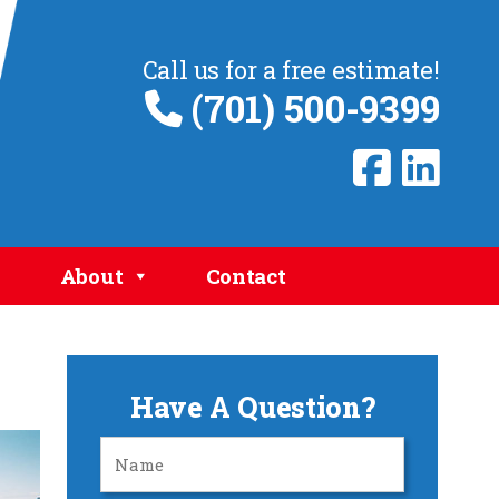
Call us for a free estimate!
(701) 500-9399
About
Contact
Have A Question?