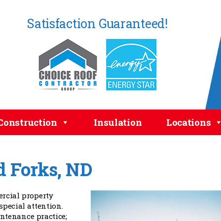
Satisfaction Guaranteed!
Construction
Insulation
Locations
d Forks, ND
ercial property
pecial attention.
ntenance practice;