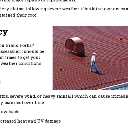
 deny claims following severe weather if building owners can
tained their roof.
cy
 in Grand Forks?
assessment should be
st times to get your
d weather conditions
:
orms, severe wind, or heavy rainfall which can cause immedi
y manifest over time.
now loads
ncreased heat and UV damage