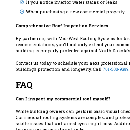
If you notice interior water stains or leaks
When purchasing a new commercial property
Comprehensive Roof Inspection Services
By partnering with Mid-West Roofing Systems for bi
recommendations, you’ll not only extend your commerc
building is properly protected against North Dakota’
Contact us today to schedule your next professional 
building’s protection and longevity. Call
701-500-9399
.
FAQ
Can I inspect my commercial roof myself?
While building owners can perform basic visual chec
Commercial roofing systems are complex, and professi
subtle issues that untrained eyes might miss. Additi
training poses significant risks.