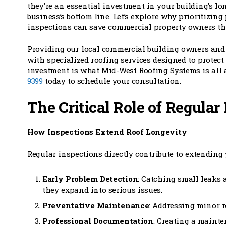
they’re an essential investment in your building’s lo
business’s bottom line. Let’s explore why prioritizing
inspections can save commercial property owners th
Providing our local commercial building owners an
with specialized roofing services designed to protec
investment is what Mid-West Roofing Systems is all 
9399
today to schedule your consultation.
The Critical Role of Regular
How Inspections Extend Roof Longevity
Regular inspections directly contribute to extending 
Early Problem Detection
: Catching small leaks 
they expand into serious issues.
Preventative Maintenance
: Addressing minor r
Professional Documentation
: Creating a mainte