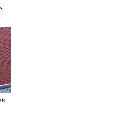
’t
ate