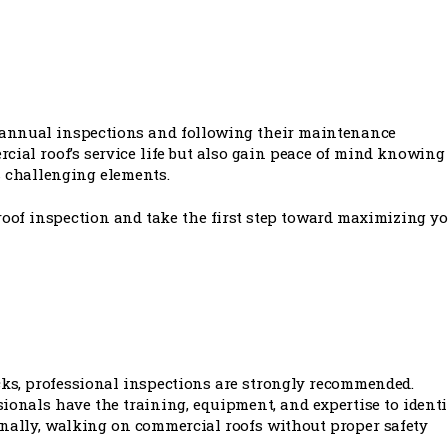
-annual inspections and following their maintenance
ial roof’s service life but also gain peace of mind knowing
s challenging elements.
roof inspection and take the first step toward maximizing y
ks, professional inspections are strongly recommended.
onals have the training, equipment, and expertise to identi
onally, walking on commercial roofs without proper safety