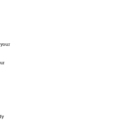
 your
our
fy