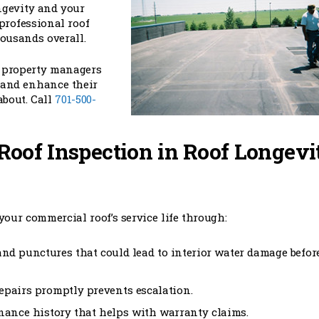
ngevity and your
 professional roof
ousands overall.
d property managers
t and enhance their
about. Call
701-500-
 Roof Inspection in Roof Longevi
your commercial roof’s service life through:
and punctures that could lead to interior water damage befor
epairs promptly prevents escalation.
nance history that helps with warranty claims.