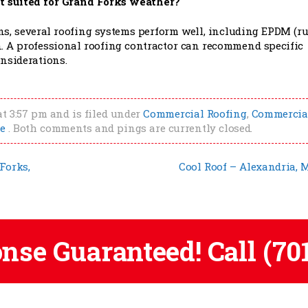
t suited for Grand Forks weather?
s, several roofing systems perform well, including EPDM (ru
. A professional roofing contractor can recommend specific
nsiderations.
at 3:57 pm and is filed under
Commercial Roofing
,
Commercia
e
. Both comments and pings are currently closed.
Forks,
Cool Roof – Alexandria,
onse Guaranteed! Call
(70