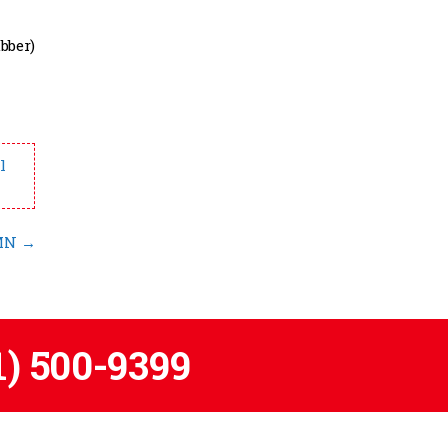
bber)
l
 MN
→
1) 500-9399