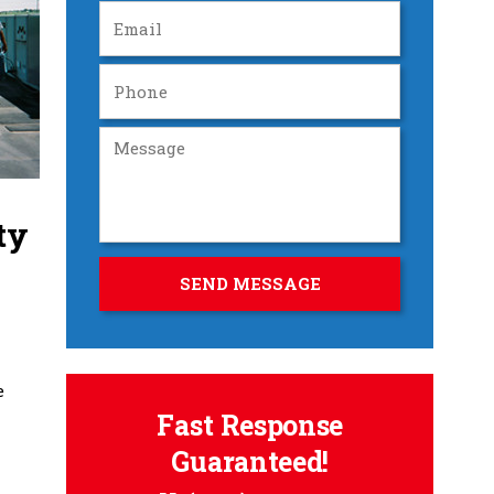
ty
e
Fast Response
Guaranteed!