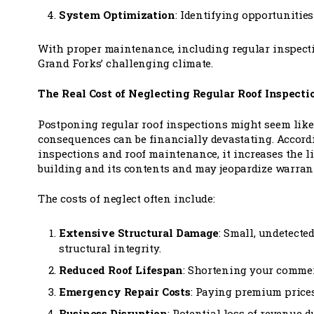
System Optimization
: Identifying opportunitie
With proper maintenance, including regular inspectio
Grand Forks’ challenging climate.
The Real Cost of Neglecting Regular Roof Inspecti
Postponing regular roof inspections might seem like 
consequences can be financially devastating. Accord
inspections and roof maintenance, it increases the l
building and its contents and may jeopardize warran
The costs of neglect often include:
Extensive Structural Damage
: Small, undetected
structural integrity.
Reduced Roof Lifespan
: Shortening your commerc
Emergency Repair Costs
: Paying premium price
Business Disruption
: Potential loss of revenue 