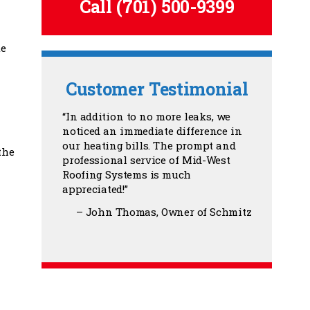
Call
(701) 500-9399
te
Customer Testimonial
In addition to no more leaks, we
noticed an immediate difference in
our heating bills. The prompt and
the
professional service of Mid-West
Roofing Systems is much
appreciated!
John Thomas
Owner of Schmitz