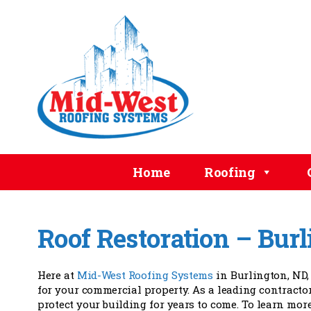
Home
Roofing
Roof Restoration – Bur
Here at
Mid-West Roofing Systems
in Burlington, ND,
for your commercial property. As a leading contractor
protect your building for years to come. To learn more