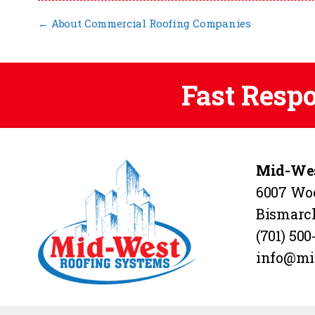
←
About Commercial Roofing Companies
Fast Resp
Mid-Wes
6007 Wo
Bismarc
(701) 500
info@mi