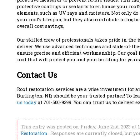
protective coatings or sealants to enhance your roof’s
elements, such as UV rays and moisture. Not only do
your roof’s lifespan, but they also contribute to high
overall cost savings.
Our skilled crew of professionals takes pride in the 
deliver. We use advanced techniques and state-of-the
ensure precise and efficient workmanship. Our goal i
roof that will protect you and your building for years
Contact Us
Roof restoration services are a wise investment for 
Burlington, ND, should be your trusted partner! To le
us today
at 701-500-9399. You can trust us to deliver 
This entry was posted on Friday, June 2nd, 2023 at 
Restoration
. Responses are currently closed, but y