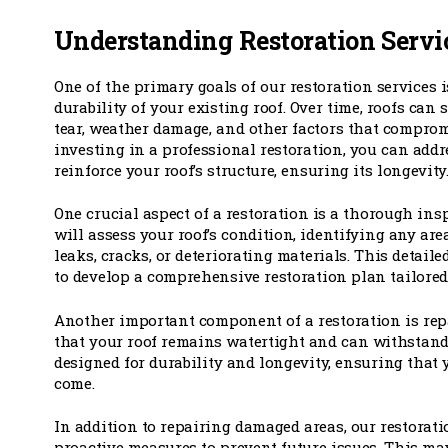
Understanding Restoration Servi
One of the primary goals of our restoration services 
durability of your existing roof. Over time, roofs can
tear, weather damage, and other factors that compromi
investing in a professional restoration, you can addr
reinforce your roof’s structure, ensuring its longevity
One crucial aspect of a restoration is a thorough ins
will assess your roof’s condition, identifying any are
leaks, cracks, or deteriorating materials. This detail
to develop a comprehensive restoration plan tailored 
Another important component of a restoration is rep
that your roof remains watertight and can withstand
designed for durability and longevity, ensuring that y
come.
In addition to repairing damaged areas, our restorati
proactive measures to prevent future issues. This m