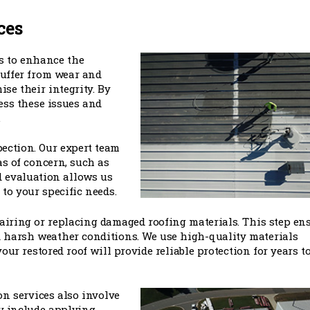
ces
is to enhance the
 suffer from wear and
se their integrity. By
ess these issues and
.
pection. Our expert team
as of concern, such as
ed evaluation allows us
to your specific needs.
airing or replacing damaged roofing materials. This step en
 harsh weather conditions. We use high-quality materials
our restored roof will provide reliable protection for years t
on services also involve
ay include applying