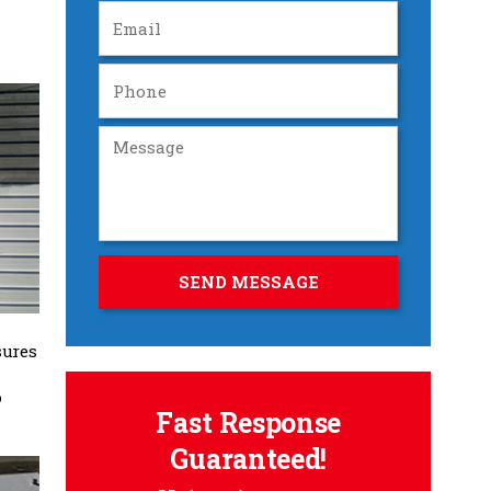
sures
o
Fast Response
Guaranteed!