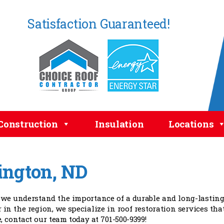
Satisfaction Guaranteed!
Construction
Insulation
Locations
lington, ND
 we understand the importance of a durable and long-lasting
 in the region, we specialize in roof restoration services tha
, contact our team today at 701-500-9399!