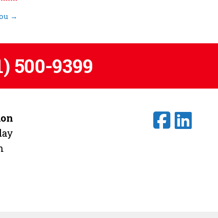
You
→
1) 500-9399
ion
day
m