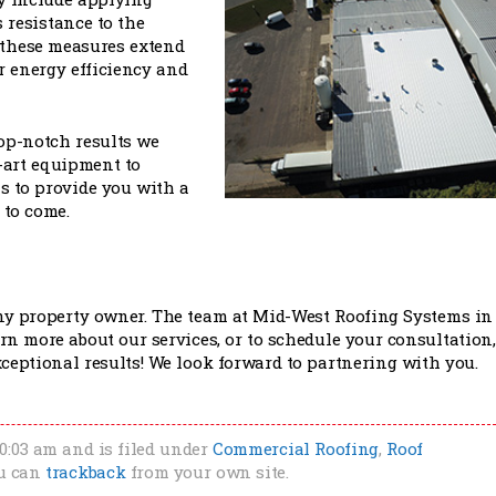
 resistance to the
 these measures extend
er energy efficiency and
top-notch results we
-art equipment to
s to provide you with a
 to come.
any property owner. The team at Mid-West Roofing Systems in
arn more about our services, or to schedule your consultation
exceptional results! We look forward to partnering with you.
10:03 am and is filed under
Commercial Roofing
,
Roof
ou can
trackback
from your own site.