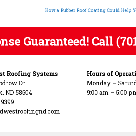
How a Rubber Roof Coating Could Help 
onse Guaranteed! Call
(70
t Roofing Systems
Hours of Operat
odrow Dr.
Monday – Satur
k, ND 58504
9:00 am – 5:00 p
-9399
dwestroofingnd.com