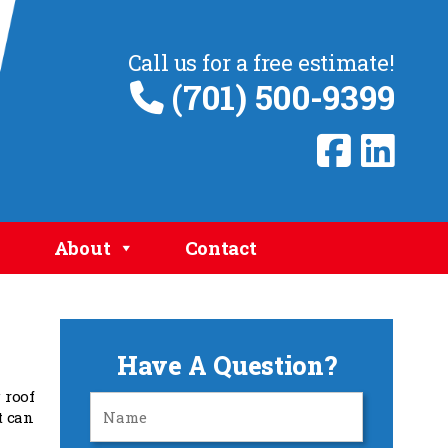
Call us for a free estimate!
(701) 500-9399
About
Contact
Have A Question?
 roof
t can