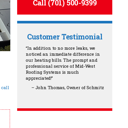
Call
(701) 500-9399
Customer Testimonial
In addition to no more leaks, we
noticed an immediate difference in
our heating bills. The prompt and
professional service of Mid-West
Roofing Systems is much
appreciated!
John Thomas
Owner of Schmitz
,
call