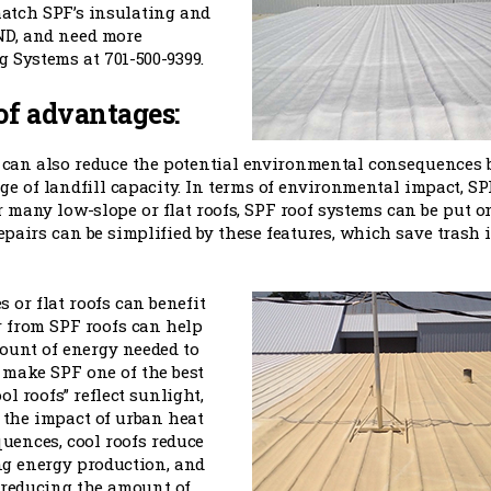
match SPF’s insulating and
 ND, and need more
 Systems at 701-500-9399.
of advantages:
s can also reduce the potential environmental consequences 
e of landfill capacity. In terms of environmental impact, SP
or many low-slope or flat roofs, SPF roof systems can be put o
 Repairs can be simplified by these features, which save trash 
 or flat roofs can benefit
r from SPF roofs can help
ount of energy needed to
 make SPF one of the best
l roofs” reflect sunlight,
 the impact of urban heat
quences, cool roofs reduce
ng energy production, and
 reducing the amount of