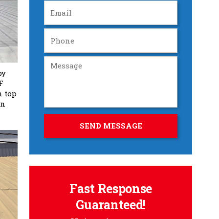
by
F
n top
in
Fast Response
Guaranteed!