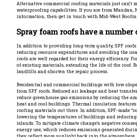
Alternative commercial roofing materials just can’t 
waterproofing capabilities. If you are from Mandan,
information, then get in touch with Mid-West Roofing
Spray foam roofs have a number 
In addition to providing long-term quality, SPF roof
reducing resource expenditures and avoiding the usag
roofs are well regarded for their energy efficiency. F
of existing materials, extending the life of the roof.
landfills and shorten the repair process.
Residential and commercial buildings with low slopes
from SPF roofs. Reduced air leakage and heat transfe
reduce greenhouse gas emissions by reducing the am
heat and cool buildings. Thermal insulation features
roofing materials out there. In addition, SPF-made “coo
lowering the temperatures of buildings and reducing
islands. To mitigate climate change’s negative conse
energy use, which reduces emissions generated duri
they reflect more sunlight back into the atmosphere,