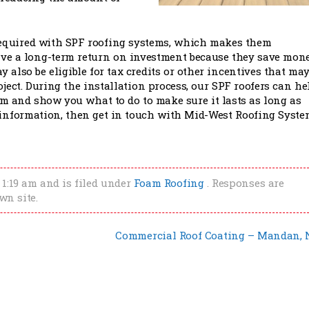
t required with SPF roofing systems, which makes them
ave a long-term return on investment because they save mon
 also be eligible for tax credits or other incentives that ma
ject. During the installation process, our SPF roofers can he
m and show you what to do to make sure it lasts as long as
 information, then get in touch with Mid-West Roofing Syste
 1:19 am and is filed under
Foam Roofing
. Responses are
wn site.
Commercial Roof Coating – Mandan,