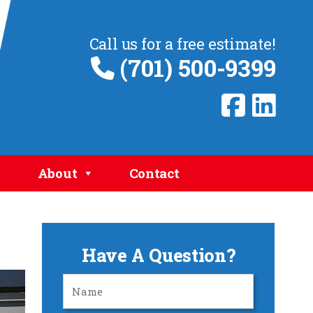
Call us for a free estimate!
(701) 500-9399
About
Contact
Have A Question?