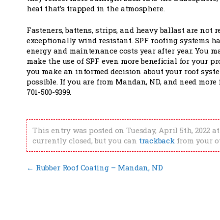
heat that’s trapped in the atmosphere.
Fasteners, battens, strips, and heavy ballast are no
exceptionally wind resistant. SPF roofing systems h
energy and maintenance costs year after year. You may
make the use of SPF even more beneficial for your pro
you make an informed decision about your roof syste
possible. If you are from Mandan, ND, and need more
701-500-9399.
This entry was posted on Tuesday, April 5th, 2022 at
currently closed, but you can
trackback
from your o
←
Rubber Roof Coating – Mandan, ND