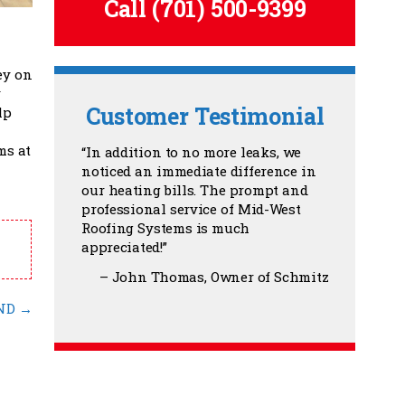
Call
(701) 500-9399
ey on
y
Customer Testimonial
lp
ms at
In addition to no more leaks, we
noticed an immediate difference in
our heating bills. The prompt and
professional service of Mid-West
Roofing Systems is much
appreciated!
John Thomas
Owner of Schmitz
 ND
→