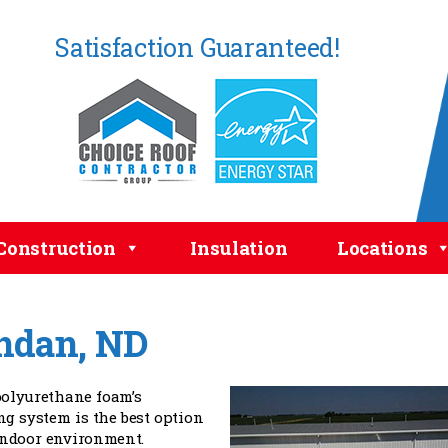
Satisfaction Guaranteed!
Construction
Insulation
Locations
ndan, ND
olyurethane foam’s
ng system is the best option
indoor environment.