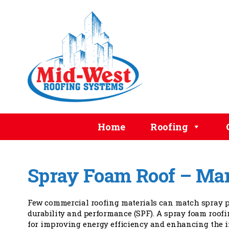
Home
Roofing
Spray Foam Roof – Ma
Few commercial roofing materials can match spray p
durability and performance (SPF). A spray foam roofi
for improving energy efficiency and enhancing the 