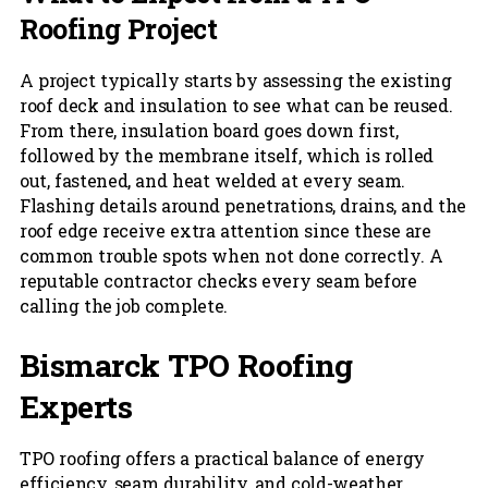
Roofing Project
A project typically starts by assessing the existing
roof deck and insulation to see what can be reused.
From there, insulation board goes down first,
followed by the membrane itself, which is rolled
out, fastened, and heat welded at every seam.
Flashing details around penetrations, drains, and the
roof edge receive extra attention since these are
common trouble spots when not done correctly. A
reputable contractor checks every seam before
calling the job complete.
Bismarck TPO Roofing
Experts
TPO roofing offers a practical balance of energy
efficiency, seam durability, and cold-weather