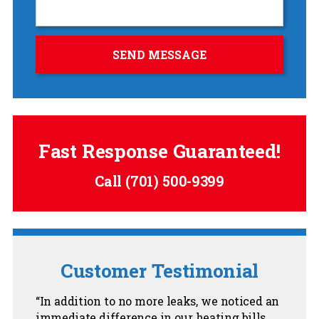
Fast Response Guaranteed!
Call
(701) 500-9399
Customer Testimonial
In addition to no more leaks, we noticed an
immediate difference in our heating bills.