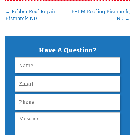
←
Rubber Roof Repair
EPDM Roofing Bismarck,
Bismarck, ND
ND
→
Have A Question?