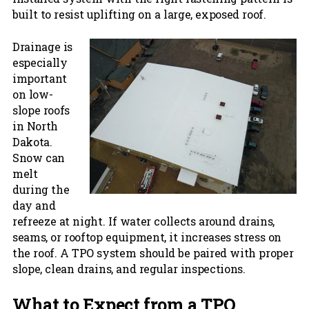
built to resist uplifting on a large, exposed roof.
Drainage is
especially
important
on low-
slope roofs
in North
Dakota.
Snow can
melt
during the
day and
refreeze at night. If water collects around drains,
seams, or rooftop equipment, it increases stress on
the roof. A TPO system should be paired with proper
slope, clean drains, and regular inspections.
What to Expect from a TPO