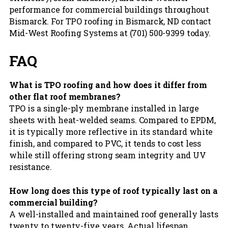
performance for commercial buildings throughout
Bismarck. For TPO roofing in Bismarck, ND contact
Mid-West Roofing Systems at (701) 500-9399 today.
FAQ
What is TPO roofing and how does it differ from
other flat roof membranes?
TPO is a single-ply membrane installed in large
sheets with heat-welded seams. Compared to EPDM,
it is typically more reflective in its standard white
finish, and compared to PVC, it tends to cost less
while still offering strong seam integrity and UV
resistance.
How long does this type of roof typically last on a
commercial building?
A well-installed and maintained roof generally lasts
twenty to twenty-five years. Actual lifespan