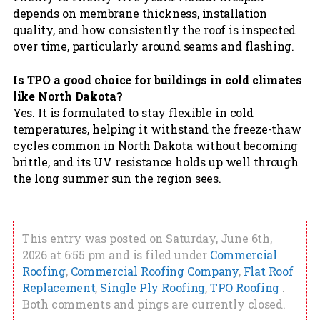
depends on membrane thickness, installation
quality, and how consistently the roof is inspected
over time, particularly around seams and flashing.
Is TPO a good choice for buildings in cold climates
like North Dakota?
Yes. It is formulated to stay flexible in cold
temperatures, helping it withstand the freeze-thaw
cycles common in North Dakota without becoming
brittle, and its UV resistance holds up well through
the long summer sun the region sees.
This entry was posted on Saturday, June 6th,
2026 at 6:55 pm and is filed under
Commercial
Roofing
,
Commercial Roofing Company
,
Flat Roof
Replacement
,
Single Ply Roofing
,
TPO Roofing
.
Both comments and pings are currently closed.