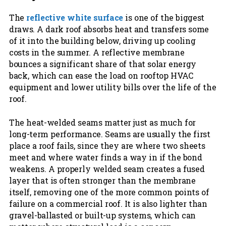
The
reflective white surface
is one of the biggest
draws. A dark roof absorbs heat and transfers some
of it into the building below, driving up cooling
costs in the summer. A reflective membrane
bounces a significant share of that solar energy
back, which can ease the load on rooftop HVAC
equipment and lower utility bills over the life of the
roof.
The heat-welded seams matter just as much for
long-term performance. Seams are usually the first
place a roof fails, since they are where two sheets
meet and where water finds a way in if the bond
weakens. A properly welded seam creates a fused
layer that is often stronger than the membrane
itself, removing one of the more common points of
failure on a commercial roof. It is also lighter than
gravel-ballasted or built-up systems, which can