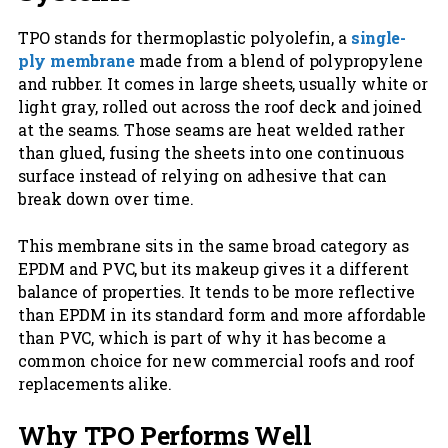
TPO stands for thermoplastic polyolefin, a
single-
ply membrane
made from a blend of polypropylene
and rubber. It comes in large sheets, usually white or
light gray, rolled out across the roof deck and joined
at the seams. Those seams are heat welded rather
than glued, fusing the sheets into one continuous
surface instead of relying on adhesive that can
break down over time.
This membrane sits in the same broad category as
EPDM and PVC, but its makeup gives it a different
balance of properties. It tends to be more reflective
than EPDM in its standard form and more affordable
than PVC, which is part of why it has become a
common choice for new commercial roofs and roof
replacements alike.
Why TPO Performs Well