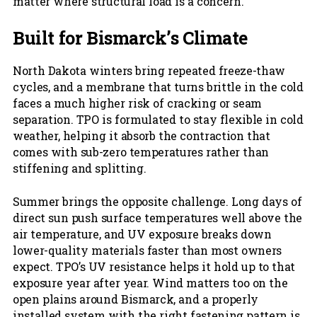
matter where structural load is a concern.
Built for Bismarck’s Climate
North Dakota winters bring repeated freeze-thaw
cycles, and a membrane that turns brittle in the cold
faces a much higher risk of cracking or seam
separation. TPO is formulated to stay flexible in cold
weather, helping it absorb the contraction that
comes with sub-zero temperatures rather than
stiffening and splitting.
Summer brings the opposite challenge. Long days of
direct sun push surface temperatures well above the
air temperature, and UV exposure breaks down
lower-quality materials faster than most owners
expect. TPO’s UV resistance helps it hold up to that
exposure year after year. Wind matters too on the
open plains around Bismarck, and a properly
installed system with the right fastening pattern is