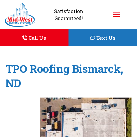
Satisfaction
Guaranteed!
Call Us
Text Us
TPO Roofing Bismarck,
ND