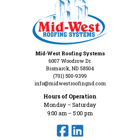
Mid-West Roofing Systems
6007 Woodrow Dr.
Bismarck, ND 58504
(701) 500-9399
info@midwestroofingnd.com
Hours of Operation
Monday – Saturday
9:00 am – 5:00 pm