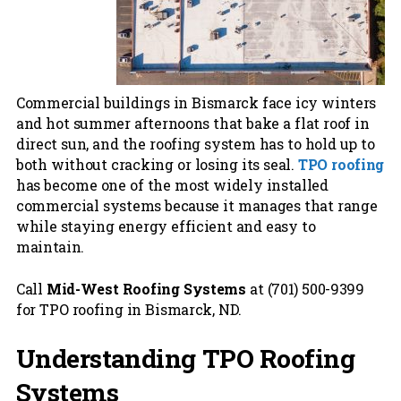
Commercial buildings in Bismarck face icy winters
and hot summer afternoons that bake a flat roof in
direct sun, and the roofing system has to hold up to
both without cracking or losing its seal.
TPO roofing
has become one of the most widely installed
commercial systems because it manages that range
while staying energy efficient and easy to
maintain.
Call
Mid-West Roofing Systems
at (701) 500-9399
for TPO roofing in Bismarck, ND.
Understanding TPO Roofing
Systems