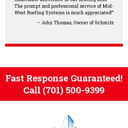
The prompt and professional service of Mid-
West Roofing Systems is much appreciated!
John Thomas
Owner of Schmitz
Fast Response Guaranteed!
Call
(701) 500-9399