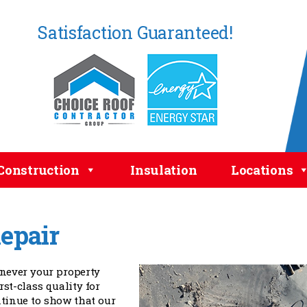
Satisfaction Guaranteed!
Construction
Insulation
Locations
epair
enever your property
irst-class quality for
tinue to show that our