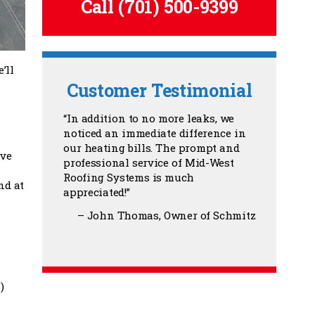
Call
(701) 500-9399
’ll
Customer Testimonial
In addition to no more leaks, we
noticed an immediate difference in
our heating bills. The prompt and
ave
professional service of Mid-West
Roofing Systems is much
nd at
appreciated!
John Thomas
Owner of Schmitz
)