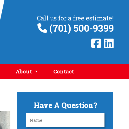
Call us for a free estimate!
(701) 500-9399
About
Contact
Have A Question?