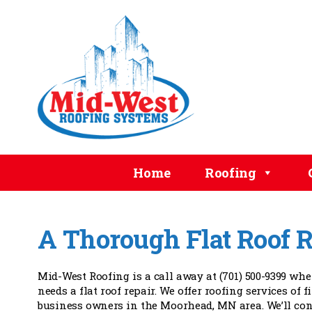
Home
Roofing
A Thorough Flat Roof R
Mid-West Roofing is a call away at (701) 500-9399 wh
needs a flat roof repair. We offer roofing services of f
business owners in the Moorhead, MN area. We’ll con