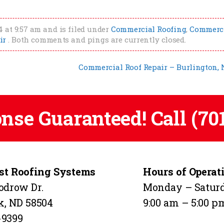
 at 9:57 am and is filed under
Commercial Roofing
,
Commerc
ir
. Both comments and pings are currently closed.
Commercial Roof Repair – Burlington,
onse Guaranteed! Call
(70
t Roofing Systems
Hours of Operat
odrow Dr.
Monday – Satur
k, ND 58504
9:00 am – 5:00 p
-9399