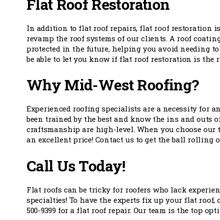
Flat Roof Restoration
In addition to flat roof repairs, flat roof restoration
revamp the roof systems of our clients. A roof coating
protected in the future, helping you avoid needing to 
be able to let you know if flat roof restoration is the
Why Mid-West Roofing?
Experienced roofing specialists are a necessity for 
been trained by the best and know the ins and outs 
craftsmanship are high-level. When you choose our tea
an excellent price! Contact us to get the ball rolling 
Call Us Today!
Flat roofs can be tricky for roofers who lack experien
specialties! To have the experts fix up your flat roof,
500-9399 for a flat roof repair. Our team is the top o