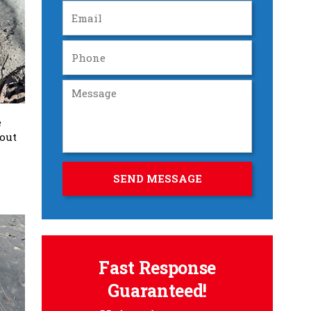
e
hout
Fast Response
Guaranteed!