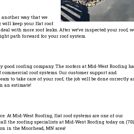
 is another way that we
 will keep your flat roof
deal with more roof leaks. After we’ve inspected your roof, we
 right path forward for your roof system.
any good roofing company. The roofers at Mid-West Roofing h
of commercial roof systems. Our customer support and
m to take care of your roof, the job will be done correctly a
on an estimate!
ce. At Mid-West Roofing, flat roof systems are one of our
 call the roofing specialists at Mid-West Roofing today on (701
ption in the Moorhead, MN area!