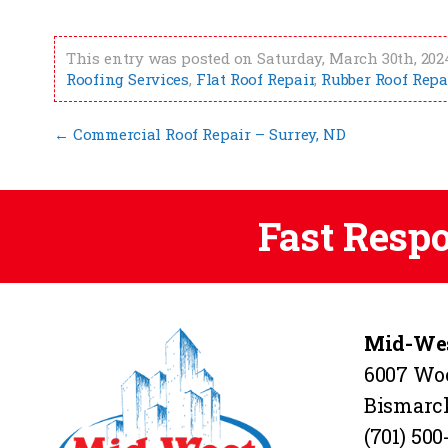
This entry was posted on Saturday, March 30th, 2024
Roofing Services
,
Flat Roof Repair
,
Rubber Roof Repa
←
Commercial Roof Repair – Surrey, ND
Fast Resp
Mid-Wes
6007 Wo
Bismarc
(701) 500