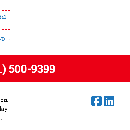
ial
 ND
→
1) 500-9399
ion
day
m