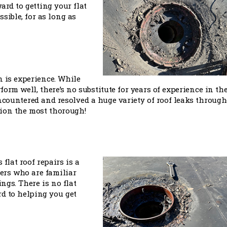
ard to getting your flat
sible, for as long as
n is experience. While
orm well, there’s no substitute for years of experience in th
encountered and resolved a huge variety of roof leaks throug
tion the most thorough!
flat roof repairs is a
fers who are familiar
ngs. There is no flat
rd to helping you get