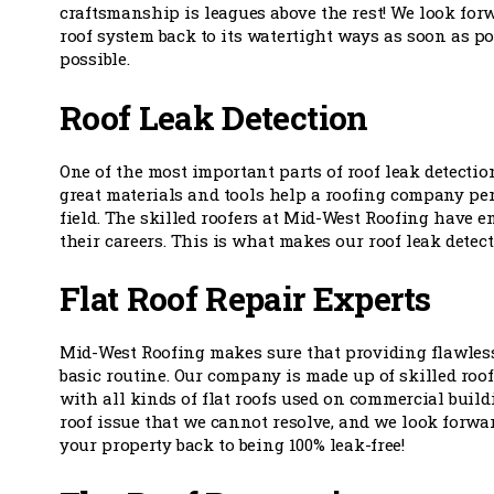
craftsmanship is leagues above the rest! We look forw
roof system back to its watertight ways as soon as pos
possible.
Roof Leak Detection
One of the most important parts of roof leak detectio
great materials and tools help a roofing company perf
field. The skilled roofers at Mid-West Roofing have 
their careers. This is what makes our roof leak detec
Flat Roof Repair Experts
Mid-West Roofing makes sure that providing flawless 
basic routine. Our company is made up of skilled roo
with all kinds of flat roofs used on commercial buildi
roof issue that we cannot resolve, and we look forwa
your property back to being 100% leak-free!