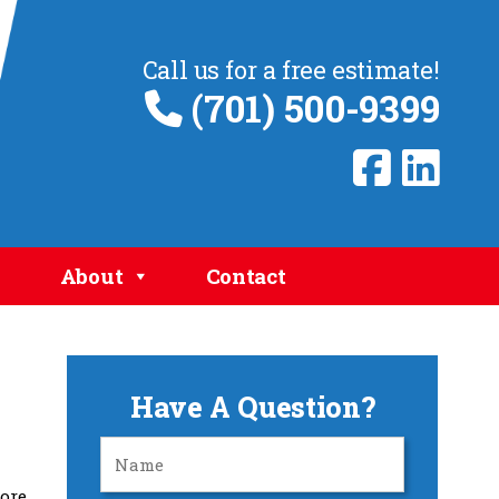
Call us for a free estimate!
(701) 500-9399
About
Contact
Have A Question?
more