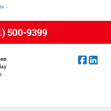
 MN
→
1) 500-9399
ion
day
m