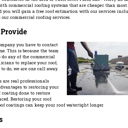
ith commercial roofing systems that are cheaper than most.
d you will gain a free roof estimation with our services inclu
t our commercial roofing services.
 Provide
company you have to contact
me. This is because the team
o do any of the commercial
icians to replace your roof,
to do, we are one call away.
 are real professionals
advantages to restoring your
f coating done to restore
aced. Restoring your roof
of coatings can keep your roof watertight longer.
s