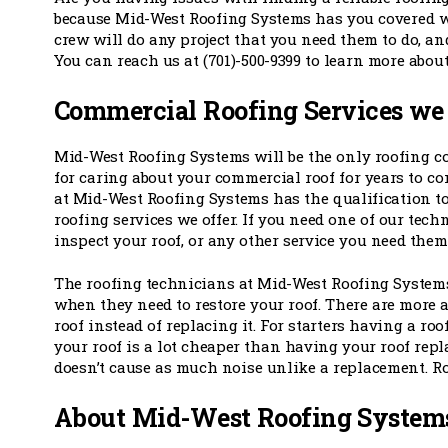
because Mid-West Roofing Systems has you covered w
crew will do any project that you need them to do, an
You can reach us at (701)-500-9399 to learn more abou
Commercial Roofing Services we
Mid-West Roofing Systems will be the only roofing 
for caring about your commercial roof for years to co
at Mid-West Roofing Systems has the qualification t
roofing services we offer. If you need one of our techn
inspect your roof, or any other service you need them 
The roofing technicians at Mid-West Roofing Systems
when they need to restore your roof. There are more 
roof instead of replacing it. For starters having a roo
your roof is a lot cheaper than having your roof repl
doesn’t cause as much noise unlike a replacement. Ro
About Mid-West Roofing System