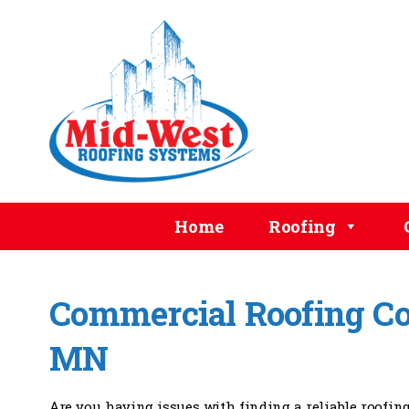
Home
Roofing
Commercial Roofing Con
MN
Are you having issues with finding a reliable roofin