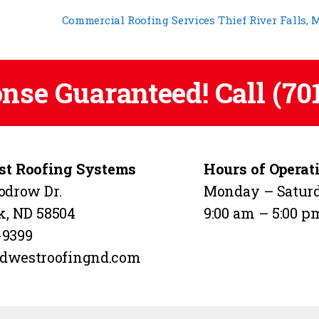
Commercial Roofing Services Thief River Falls,
onse Guaranteed! Call
(70
t Roofing Systems
Hours of Operat
odrow Dr.
Monday – Satur
k, ND 58504
9:00 am – 5:00 p
-9399
dwestroofingnd.com