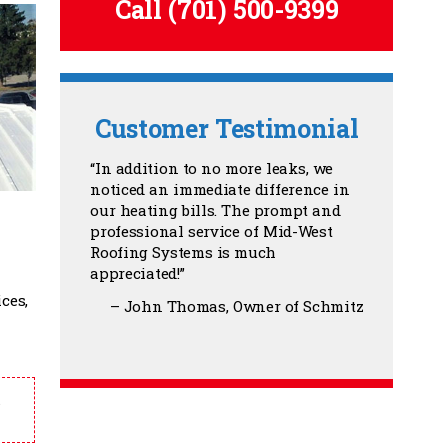
Call
(701) 500-9399
Customer Testimonial
In addition to no more leaks, we
noticed an immediate difference in
our heating bills. The prompt and
professional service of Mid-West
Roofing Systems is much
appreciated!
ces,
John Thomas
Owner of Schmitz
.