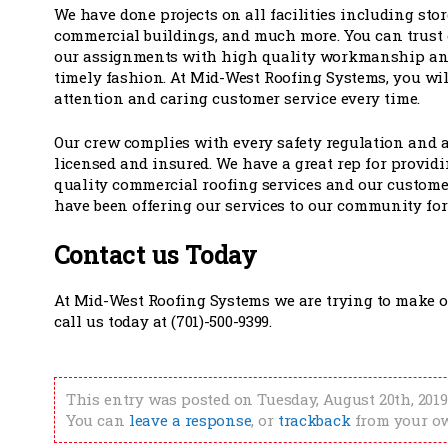
We have done projects on all facilities including sto
commercial buildings, and much more. You can trust o
our assignments with high quality workmanship and
timely fashion. At Mid-West Roofing Systems, you wil
attention and caring customer service every time.
Our crew complies with every safety regulation and a
licensed and insured. We have a great rep for provid
quality commercial roofing services and our custome
have been offering our services to our community for
Contact us Today
At Mid-West Roofing Systems we are trying to make ou
call us today at (701)-500-9399.
This entry was posted on Tuesday, August 20th, 2019
You can
leave a response
, or
trackback
from your ow