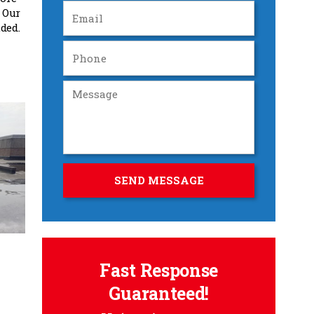
 Our
ded.
Fast Response
Guaranteed!