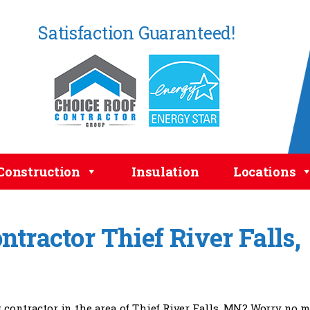
Satisfaction Guaranteed!
Construction
Insulation
Locations
tractor Thief River Falls,
g contractor in the area of Thief River Falls, MN? Worry no 