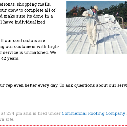
refronts, shopping malls,
ur crew to complete all of
 make sure its done in a
l have individualized
ll our contractors are
ing our customers with high-
r service is unmatched. We
 42 years.
r rep even better every day. To ask questions about our servi
 at 2:34 pm and is filed under
Commercial Roofing Company
n site.