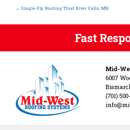
←
Single-Ply Roofing Thief River Falls, MN
Fast Resp
Mid-Wes
6007 Wo
Bismarc
(701) 500
info@mi