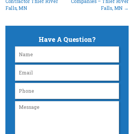
Contractor Thief River
Companies – Thief River
Falls, MN
Falls, MN
→
Have A Question?