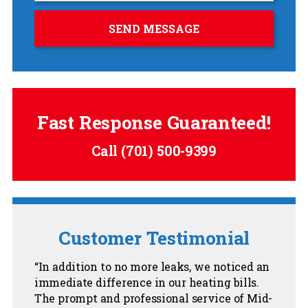
Fast Response Guaranteed!
Call
(701) 500-9399
Customer Testimonial
In addition to no more leaks, we noticed an
immediate difference in our heating bills.
The prompt and professional service of Mid-