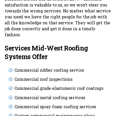
satisfaction is valuable to us, so we won’t steer you
towards the wrong services. No matter what service
you need we have the right people for the job with
all the knowledge on that service. They will get the
job done correctly and get it done in a timely
fashion.
Services Mid-West Roofing
Systems Offer
Commercial rubber roofing service
Commercial roof inspections
Commercial grade elastomeric roof coatings
Commercial metal roofing services
Commercial spray foam roofing services
Custom commercial maintenance plans