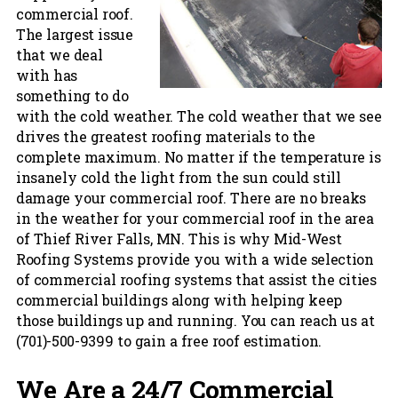
commercial roof.
The largest issue
that we deal
with has
something to do
with the cold weather. The cold weather that we see
drives the greatest roofing materials to the
complete maximum. No matter if the temperature is
insanely cold the light from the sun could still
damage your commercial roof. There are no breaks
in the weather for your commercial roof in the area
of Thief River Falls, MN. This is why Mid-West
Roofing Systems provide you with a wide selection
of commercial roofing systems that assist the cities
commercial buildings along with helping keep
those buildings up and running. You can reach us at
(701)-500-9399 to gain a free roof estimation.
We Are a 24/7 Commercial