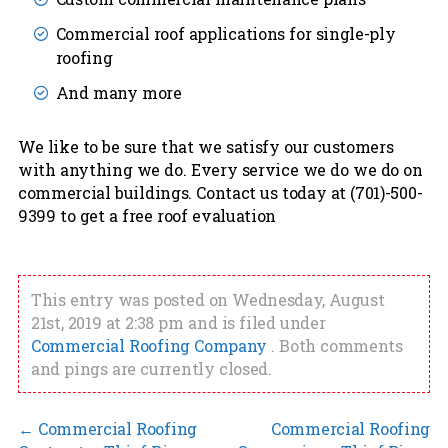
Commercial roof applications for single-ply
roofing
And many more
We like to be sure that we satisfy our customers
with anything we do. Every service we do we do on
commercial buildings. Contact us today at (701)-500-
9399 to get a free roof evaluation
This entry was posted on Wednesday, August
21st, 2019 at 2:38 pm and is filed under
Commercial Roofing Company
. Both comments
and pings are currently closed.
←
Commercial Roofing
Commercial Roofing