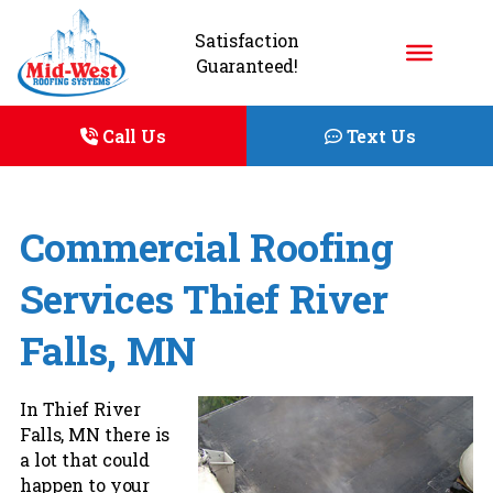
Satisfaction
Guaranteed!
Call Us
Text Us
Commercial Roofing
Services Thief River
Falls, MN
In Thief River
Falls, MN there is
a lot that could
happen to your