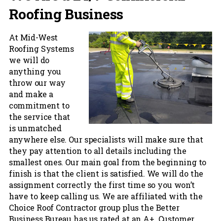
Roofing Business
At Mid-West
Roofing Systems
we will do
anything you
throw our way
and make a
commitment to
the service that
is unmatched
anywhere else. Our specialists will make sure that
they pay attention to all details including the
smallest ones. Our main goal from the beginning to
finish is that the client is satisfied. We will do the
assignment correctly the first time so you won’t
have to keep calling us. We are affiliated with the
Choice Roof Contractor group plus the Better
Business Bureau has us rated at an A+. Customer