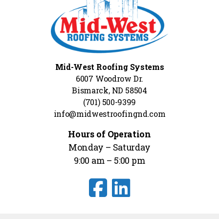
Mid-West Roofing Systems
6007 Woodrow Dr.
Bismarck, ND 58504
(701) 500-9399
info@midwestroofingnd.com
Hours of Operation
Monday – Saturday
9:00 am – 5:00 pm