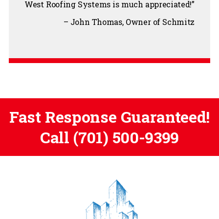
West Roofing Systems is much appreciated!
John Thomas
Owner of Schmitz
Fast Response Guaranteed!
Call
(701) 500-9399