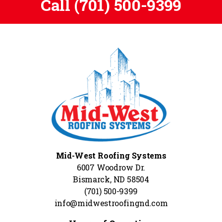
Call
(701) 500-9399
Mid-West Roofing Systems
6007 Woodrow Dr.
Bismarck, ND 58504
(701) 500-9399
info@midwestroofingnd.com