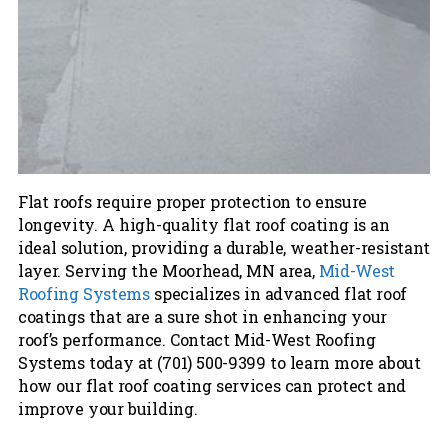
Flat roofs require proper protection to ensure
longevity. A high-quality flat roof coating is an
ideal solution, providing a durable, weather-resistant
layer. Serving the Moorhead, MN area,
Mid-West
Roofing Systems
specializes in advanced flat roof
coatings that are a sure shot in enhancing your
roof’s performance. Contact Mid-West Roofing
Systems today at (701) 500-9399 to learn more about
how our flat roof coating services can protect and
improve your building.