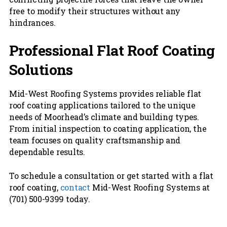
free to modify their structures without any
hindrances.
Professional Flat Roof Coating
Solutions
Mid-West Roofing Systems provides reliable flat
roof coating applications tailored to the unique
needs of Moorhead’s climate and building types.
From initial inspection to coating application, the
team focuses on quality craftsmanship and
dependable results.
To schedule a consultation or get started with a flat
roof coating,
contact
Mid-West Roofing Systems at
(701) 500-9399 today.