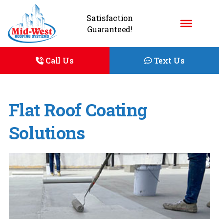
Satisfaction
Guaranteed!
Call Us
Text Us
Flat Roof Coating
Solutions