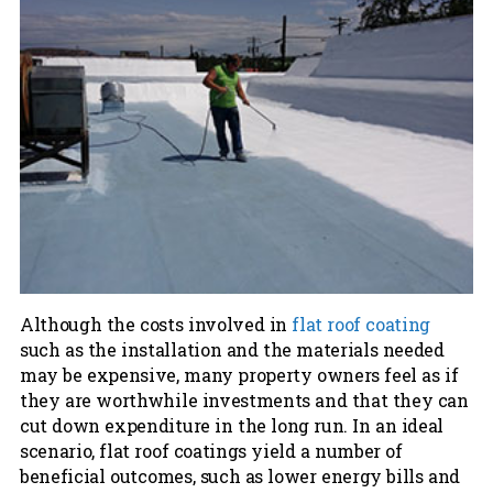
Although the costs involved in
flat roof coating
such as the installation and the materials needed
may be expensive, many property owners feel as if
they are worthwhile investments and that they can
cut down expenditure in the long run. In an ideal
scenario, flat roof coatings yield a number of
beneficial outcomes, such as lower energy bills and