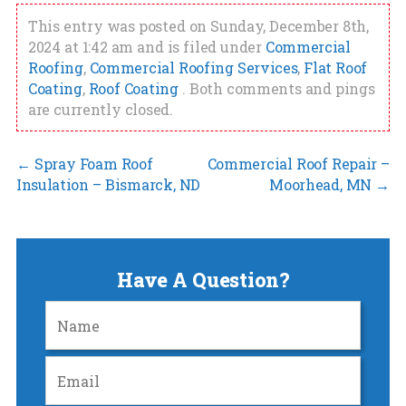
This entry was posted on Sunday, December 8th,
2024 at 1:42 am and is filed under
Commercial
Roofing
,
Commercial Roofing Services
,
Flat Roof
Coating
,
Roof Coating
. Both comments and pings
are currently closed.
←
Spray Foam Roof
Commercial Roof Repair –
Insulation – Bismarck, ND
Moorhead, MN
→
Have A Question?