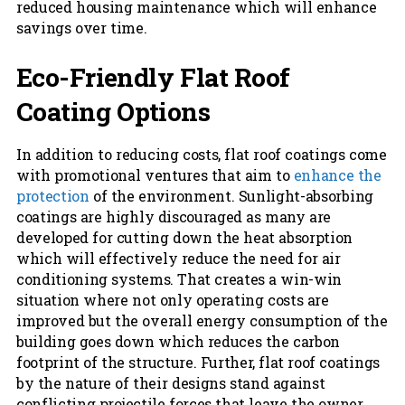
reduced housing maintenance which will enhance
savings over time.
Eco-Friendly Flat Roof
Coating Options
In addition to reducing costs, flat roof coatings come
with promotional ventures that aim to
enhance the
protection
of the environment. Sunlight-absorbing
coatings are highly discouraged as many are
developed for cutting down the heat absorption
which will effectively reduce the need for air
conditioning systems. That creates a win-win
situation where not only operating costs are
improved but the overall energy consumption of the
building goes down which reduces the carbon
footprint of the structure. Further, flat roof coatings
by the nature of their designs stand against
conflicting projectile forces that leave the owner