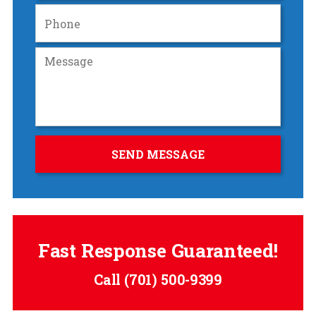
Fast Response Guaranteed!
Call
(701) 500-9399