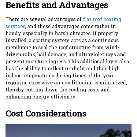
Benefits and Advantages
There are several advantages of
flat roof coating
services
, and these advantages come rather in
handy, especially in harsh climates. If properly
installed, a coating system acts as a continuous
membrane to seal the roof structure from wind-
driven rains, hail damage, and ultraviolet rays and
prevent moisture ingress. This additional layer also
has the ability to reflect sunlight and thus high
indoor temperatures during times of the year
requiring excessive air conditioning is minimized,
thereby cutting down the cooling costs and
enhancing energy efficiency.
Cost Considerations