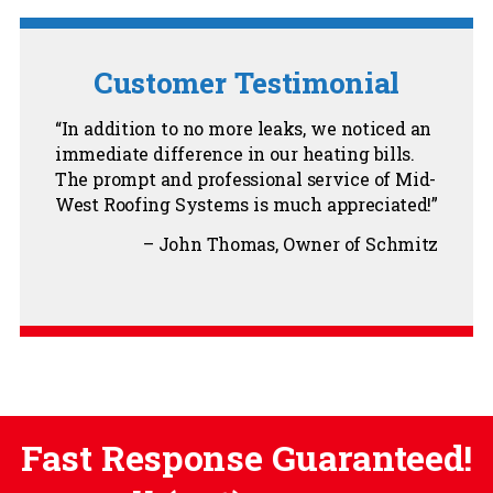
Customer Testimonial
In addition to no more leaks, we noticed an
immediate difference in our heating bills.
The prompt and professional service of Mid-
West Roofing Systems is much appreciated!
John Thomas
Owner of Schmitz
Fast Response Guaranteed!